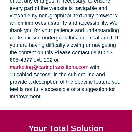
enact any changes, if necessary, to ensure
every part of the website is navigable and
viewable by non-graphical, text-only browsers,
which improves usability and accessibility. We
thank you for your patience and understanding
while our site undergoes this technical audit. If
you are having difficulty viewing or navigating
the content on this Please contact us at 513-
605-4877 ext. 102 or
marketing@caringtransitions.com
with
“Disabled Access” in the subject line and
provide a description of the specific feature you
feel is not fully accessible or a suggestion for
improvement.
Your Total Solution