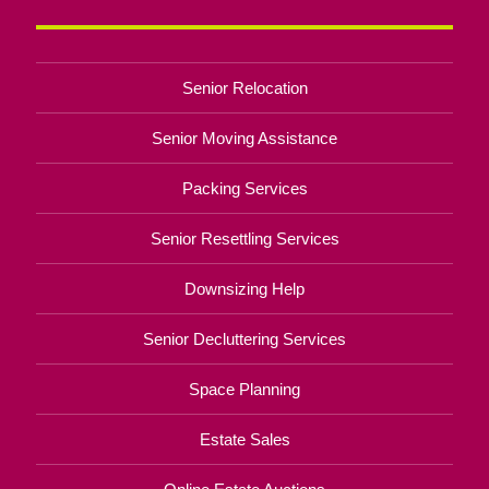
Senior Relocation
Senior Moving Assistance
Packing Services
Senior Resettling Services
Downsizing Help
Senior Decluttering Services
Space Planning
Estate Sales