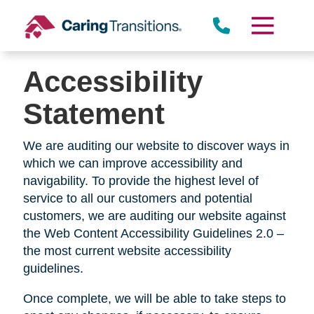
Skip
to
Oakwood
content
Accessibility
Statement
Kettering
We are auditing our website to discover ways in
which we can improve accessibility and
navigability. To provide the highest level of
service to all our customers and potential
customers, we are auditing our website against
the Web Content Accessibility Guidelines 2.0 –
the most current website accessibility
guidelines.
Once complete, we will be able to take steps to