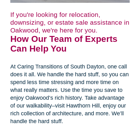
If you're looking for relocation,
downsizing, or estate sale assistance in
Oakwood, we're here for you.
How Our Team of Experts
Can Help You
At Caring Transitions of South Dayton, one call
does it all. We handle the hard stuff, so you can
spend less time stressing and more time on
what really matters. Use the time you save to
enjoy Oakwood’s rich history. Take advantage
of our walkability–visit Hawthorn Hill, enjoy our
rich collection of architecture, and more. We’ll
handle the hard stuff.