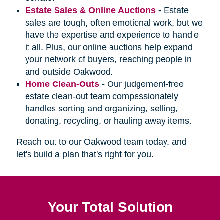
Estate Sales & Online Auctions
-
Estate
sales are tough, often emotional work, but we
have the expertise and experience to handle
it all. Plus, our online auctions help expand
your network of buyers, reaching people in
and outside Oakwood.
Home Clean-Outs
-
Our judgement-free
estate clean-out team compassionately
handles sorting and organizing, selling,
donating, recycling, or hauling away items.
Reach out to our Oakwood team today, and
let's build a plan that's right for you.
Your Total Solution