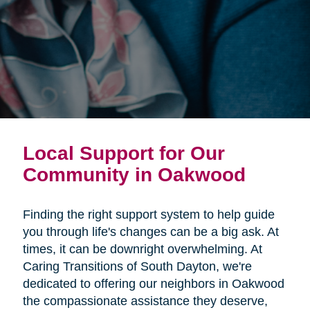
Local Support for Our
Community in Oakwood
Finding the right support system to help guide
you through life's changes can be a big ask. At
times, it can be downright overwhelming. At
Caring Transitions of South Dayton, we're
dedicated to offering our neighbors in Oakwood
the compassionate assistance they deserve,