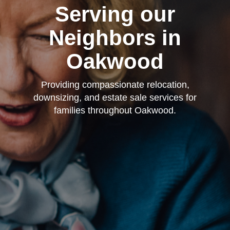
Serving our
Neighbors in
Oakwood
Providing compassionate relocation,
downsizing, and estate sale services for
families throughout Oakwood.