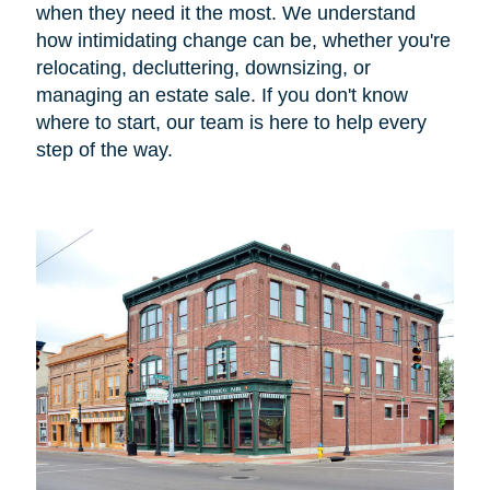
when they need it the most. We understand
how intimidating change can be, whether you're
relocating, decluttering, downsizing, or
managing an estate sale. If you don't know
where to start, our team is here to help every
step of the way.