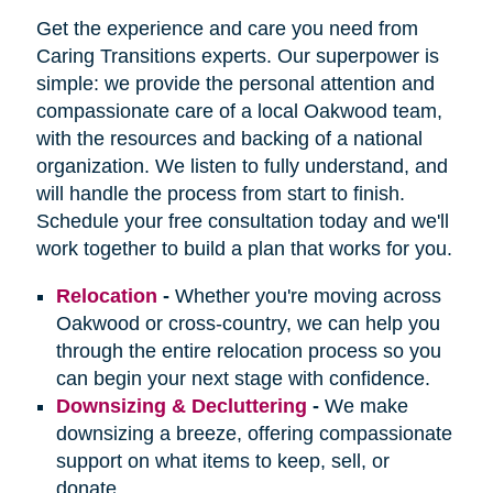
Get the experience and care you need from
Caring Transitions experts. Our superpower is
simple: we provide the personal attention and
compassionate care of a local Oakwood team,
with the resources and backing of a national
organization. We listen to fully understand, and
will handle the process from start to finish.
Schedule your free consultation today and we'll
work together to build a plan that works for you.
Relocation
-
Whether you're moving across
Oakwood or cross-country, we can help you
through the entire relocation process so you
can begin your next stage with confidence.
Downsizing & Decluttering
-
We make
downsizing a breeze, offering compassionate
support on what items to keep, sell, or
donate.