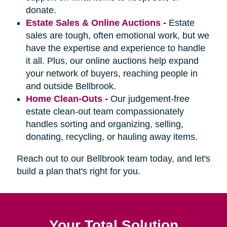
donate.
Estate Sales & Online Auctions
-
Estate
sales are tough, often emotional work, but we
have the expertise and experience to handle
it all. Plus, our online auctions help expand
your network of buyers, reaching people in
and outside Bellbrook.
Home Clean-Outs
-
Our judgement-free
estate clean-out team compassionately
handles sorting and organizing, selling,
donating, recycling, or hauling away items.
Reach out to our Bellbrook team today, and let's
build a plan that's right for you.
Your Total Solution