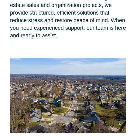
estate sales and organization projects, we
provide structured, efficient solutions that
reduce stress and restore peace of mind. When
you need experienced support, our team is here
and ready to assist.