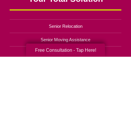
Senior Relocation
Senior Moving Assistance
Free Consultation - Tap Here!
Packing Services
Senior Resettling Services
Downsizing Help
Senior Decluttering Services
Space Planning
Estate Sales