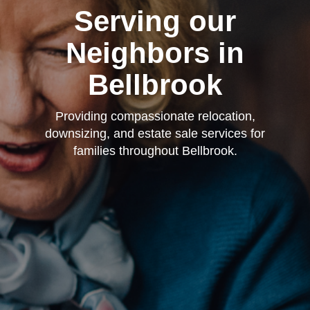
Serving our
Neighbors in
Bellbrook
Providing compassionate relocation,
downsizing, and estate sale services for
families throughout Bellbrook.