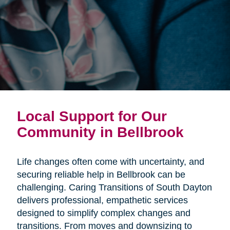
Local Support for Our
Community in Bellbrook
Life changes often come with uncertainty, and
securing reliable help in Bellbrook can be
challenging. Caring Transitions of South Dayton
delivers professional, empathetic services
designed to simplify complex changes and
transitions. From moves and downsizing to