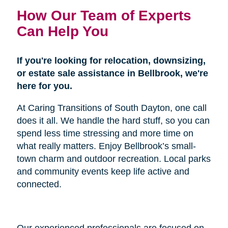
How Our Team of Experts
Can Help You
If you're looking for relocation, downsizing,
or estate sale assistance in Bellbrook, we're
here for you.
At Caring Transitions of South Dayton, one call
does it all. We handle the hard stuff, so you can
spend less time stressing and more time on
what really matters. Enjoy Bellbrook’s small-
town charm and outdoor recreation. Local parks
and community events keep life active and
connected.
Our experienced professionals are focused on