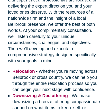
delivering the expert direction you and your
loved ones deserve. With the resources of a
nationwide firm and the insight of a local
Bellbrook presence, we offer the best of both
worlds. At your complimentary consultation,
we’ll listen carefully to your unique
circumstances, challenges, and objectives.
Then we’ll develop and execute a
comprehensive strategy designed specifically
with your goals in mind.
Relocation
-
Whether you're moving across
Bellbrook or cross-country, we can help you
through the entire relocation process so you
can begin your next stage with confidence.
Downsizing & Decluttering
-
We make
downsizing a breeze, offering compassionate
support on what items to keep, sell, or