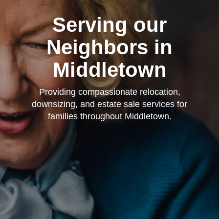
Serving our
Neighbors in
Middletown
Providing compassionate relocation,
downsizing, and estate sale services for
families throughout Middletown.