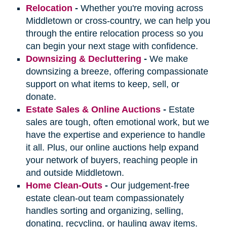
Relocation
-
Whether you're moving across
Middletown or cross-country, we can help you
through the entire relocation process so you
can begin your next stage with confidence.
Downsizing & Decluttering
-
We make
downsizing a breeze, offering compassionate
support on what items to keep, sell, or
donate.
Estate Sales & Online Auctions
-
Estate
sales are tough, often emotional work, but we
have the expertise and experience to handle
it all. Plus, our online auctions help expand
your network of buyers, reaching people in
and outside Middletown.
Home Clean-Outs
-
Our judgement-free
estate clean-out team compassionately
handles sorting and organizing, selling,
donating, recycling, or hauling away items.