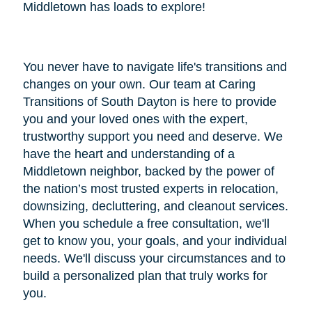
Middletown has loads to explore!
You never have to navigate life's transitions and
changes on your own. Our team at Caring
Transitions of South Dayton is here to provide
you and your loved ones with the expert,
trustworthy support you need and deserve. We
have the heart and understanding of a
Middletown neighbor, backed by the power of
the nation’s most trusted experts in relocation,
downsizing, decluttering, and cleanout services.
When you schedule a free consultation, we'll
get to know you, your goals, and your individual
needs. We'll discuss your circumstances and to
build a personalized plan that truly works for
you.