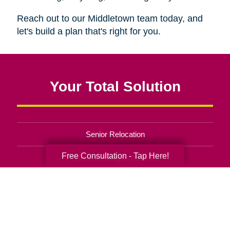
Reach out to our Middletown team today, and
let's build a plan that's right for you.
Your Total Solution
Senior Relocation
Free Consultation - Tap Here!
Senior Moving Assistance
Packing Services
Senior Resettling Services
Downsizing Help