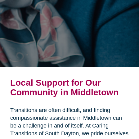
Local Support for Our
Community in Middletown
Transitions are often difficult, and finding
compassionate assistance in Middletown can
be a challenge in and of itself. At Caring
Transitions of South Dayton, we pride ourselves