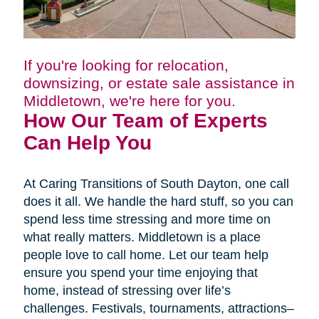
If you're looking for relocation,
downsizing, or estate sale assistance in
Middletown, we're here for you.
How Our Team of Experts
Can Help You
At Caring Transitions of South Dayton, one call
does it all. We handle the hard stuff, so you can
spend less time stressing and more time on
what really matters. Middletown is a place
people love to call home. Let our team help
ensure you spend your time enjoying that
home, instead of stressing over life’s
challenges. Festivals, tournaments, attractions–