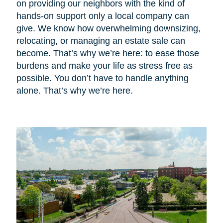
on providing our neighbors with the kind of
hands-on support only a local company can
give. We know how overwhelming downsizing,
relocating, or managing an estate sale can
become. That’s why we’re here: to ease those
burdens and make your life as stress free as
possible. You don’t have to handle anything
alone. That’s why we’re here.