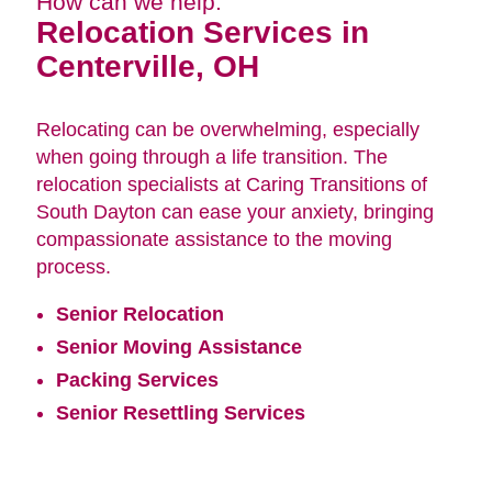
How can we help:
Relocation Services in
Centerville, OH
Relocating can be overwhelming, especially
when going through a life transition. The
relocation specialists at Caring Transitions of
South Dayton can ease your anxiety, bringing
compassionate assistance to the moving
process.
Senior Relocation
Senior Moving Assistance
Packing Services
Senior Resettling Services