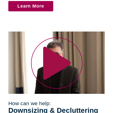
Learn More
How can we help:
Downsizing & Decluttering