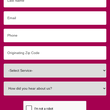
Name
Email
Phone
Originating
Zip/Postal
Code
Interested
In
How
did
you
hear
about