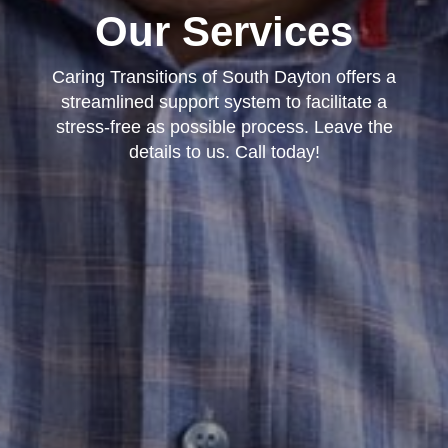
Our Services
Caring Transitions of South Dayton offers a
streamlined support system to facilitate a
stress-free as possible process. Leave the
details to us. Call today!