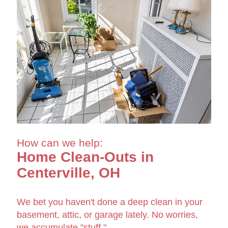
How can we help:
Home Clean-Outs in
Centerville, OH
We bet you haven't done a deep clean in your
basement, attic, or garage lately. No worries,
we accumulate "stuff."