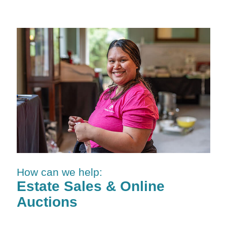
How can we help:
Estate Sales & Online
Auctions