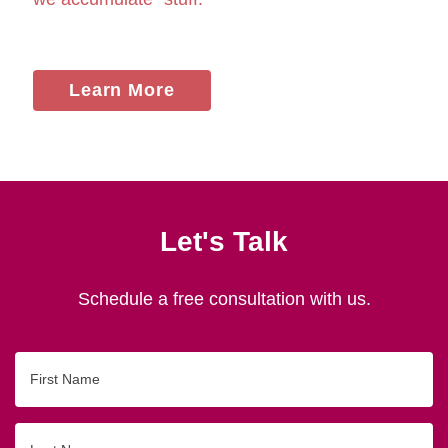
Learn More
Let's Talk
Schedule a free consultation with us.
First
Name
Last