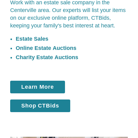
Work with an estate sale company in the
Centerville area. Our experts will list your items
on our exclusive online platform,
CTBids
,
keeping your family's best interest at heart.
Estate Sales
Online Estate Auctions
Charity Estate Auctions
Learn More
Shop CTBids