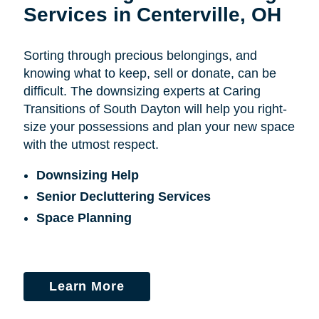
Services in Centerville, OH
Sorting through precious belongings, and
knowing what to keep, sell or donate, can be
difficult. The downsizing experts at Caring
Transitions of South Dayton will help you right-
size your possessions and plan your new space
with the utmost respect.
Downsizing Help
Senior Decluttering Services
Space Planning
Learn More