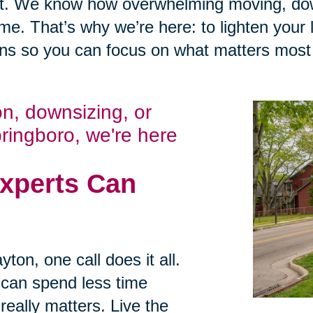
t. We know how overwhelming moving, down
me. That’s why we’re here: to lighten your 
ens so you can focus on what matters most
ion, downsizing, or
pringboro, we're here
xperts Can
ton, one call does it all.
 can spend less time
eally matters. Live the