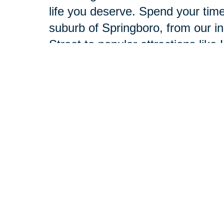
life you deserve. Spend your time
suburb of Springboro, from our i
Street to popular attractions lik
Theatre.
Our compassionate professionals 
deserve. With the capabilities of
provide the best of both worlds. 
simple: to listen to your unique 
Together, we’ll develop and execu