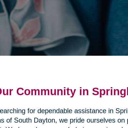
 Our Community in Sprin
searching for dependable assistance in Spr
s of South Dayton, we pride ourselves on p