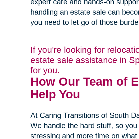
expert care and hands-on suppor
handling an estate sale can beco
you need to let go of those burd
If you're looking for relocat
estate sale assistance in S
for you.
How Our Team of E
Help You
At Caring Transitions of South Day
We handle the hard stuff, so you
stressing and more time on what r