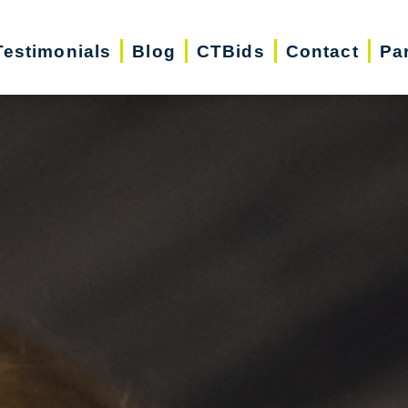
Testimonials
Blog
CTBids
Contact
Pa