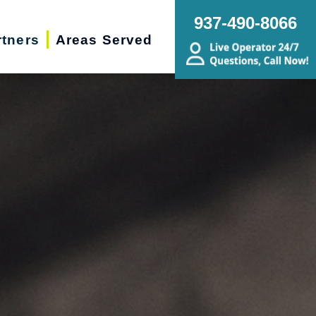
937-490-8066
rtners
Areas Served