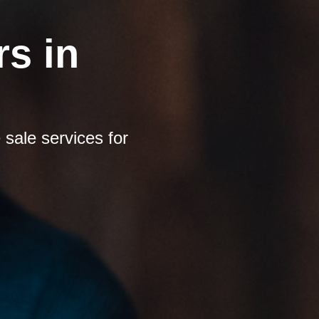
s in
sale services for