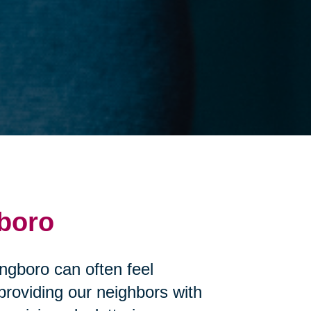
gboro
ingboro can often feel
roviding our neighbors with