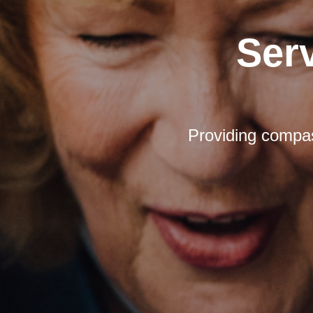
Ser
Providing compas