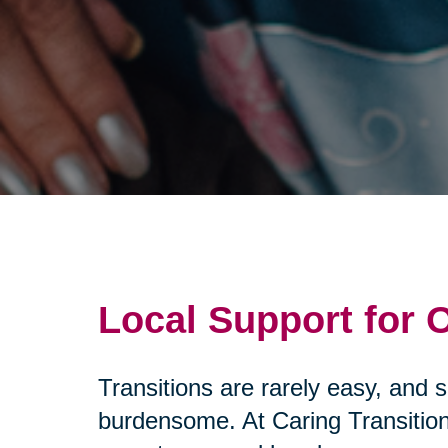
Local Support for
Transitions are rarely easy, and 
burdensome. At Caring Transition