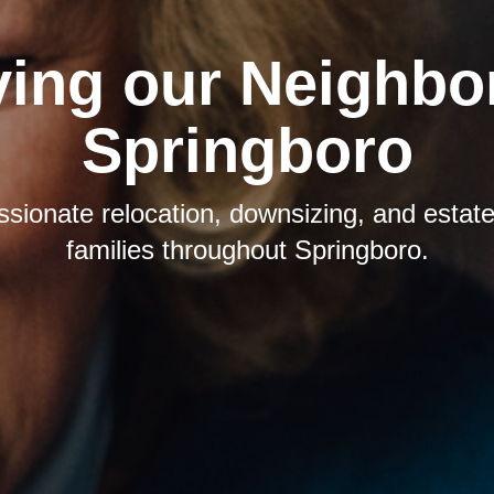
ving our Neighbor
Springboro
sionate relocation, downsizing, and estate 
families throughout Springboro.