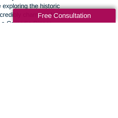
 exploring the historic
ncredibly charming Main
Free Consultation
e La Comedia Dinner
are here to deliver the expert support you
 a nationwide firm and the ingenuity and ca
When we sit down together at your complime
circumstances, challenges, and objectives 
te an approach designed specifically for y