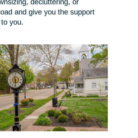
sizing, decluttering, or
load and give you the support
 to you.