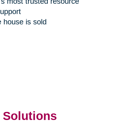
n's most trusted resource
support
e house is sold
 Solutions