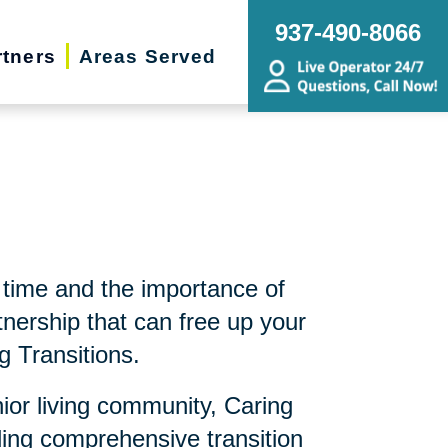
937-490-8066
rtners
Areas Served
time and the importance of
nership that can free up your
g Transitions.
nior living community, Caring
ding comprehensive transition