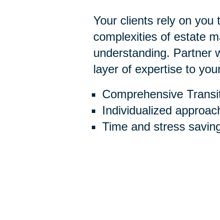
Your clients rely on you
complexities of estate
understanding. Partner w
layer of expertise to you
Comprehensive Transit
Individualized approac
Time and stress savin