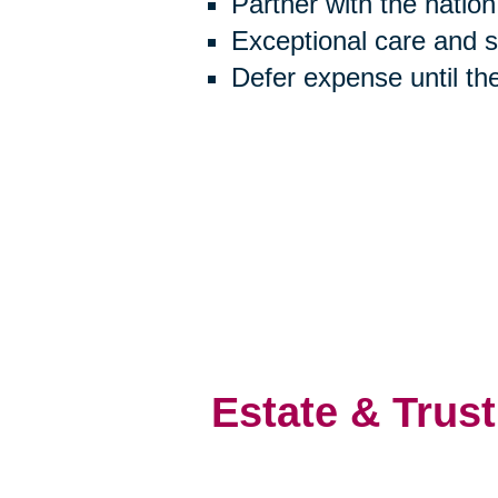
Partner with the natio
Exceptional care and 
Defer expense until th
Estate & Trust