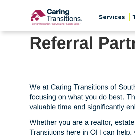
Skip
to
Services
content
Referral Part
We at Caring Transitions of Sou
focusing on what you do best. Th
valuable time and significantly e
Whether you are a realtor, estate
Transitions here in OH can help.