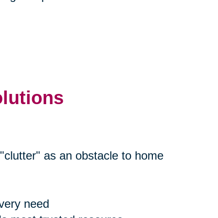
olutions
"clutter" as an obstacle to home
every need