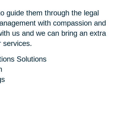
 to guide them through the legal
 management with compassion and
ith us and we can bring an extra
r services.
ions Solutions
h
gs