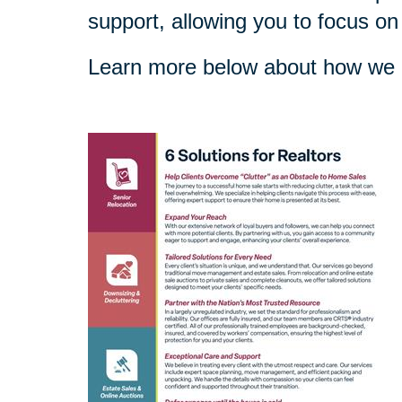
support, allowing you to focus on
Learn more below about how we c