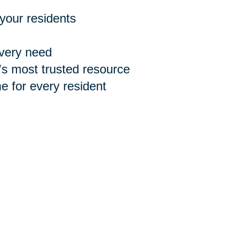
 your residents
every need
n's most trusted resource
 for every resident