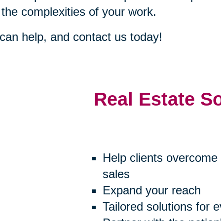
 the complexities of your work.
an help, and contact us today!
Real Estate S
Help clients overcome 
sales
Expand your reach
Tailored solutions for 