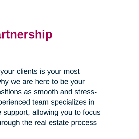
artnership
our clients is your most
why we are here to be your
ansitions as smooth and stress-
perienced team specializes in
 support, allowing you to focus
through the real estate process
.