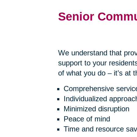
Senior Commu
We understand that prov
support to your residents
of what you do – it’s at 
Comprehensive servic
Individualized approac
Minimized disruption
Peace of mind
Time and resource sav