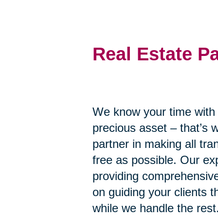
Real Estate P
We know your time with y
precious asset – that’s 
partner in making all tr
free as possible. Our ex
providing comprehensive
on guiding your clients 
while we handle the rest