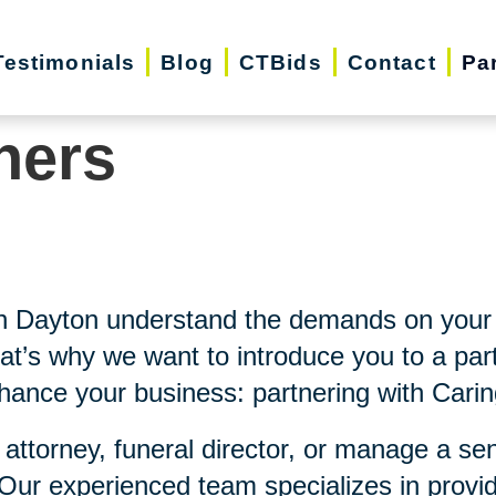
Testimonials
Blog
CTBids
Contact
Pa
ners
th Dayton understand the demands on your 
at’s why we want to introduce you to a part
nhance your business: partnering with Carin
 attorney, funeral director, or manage a se
 Our experienced team specializes in provi