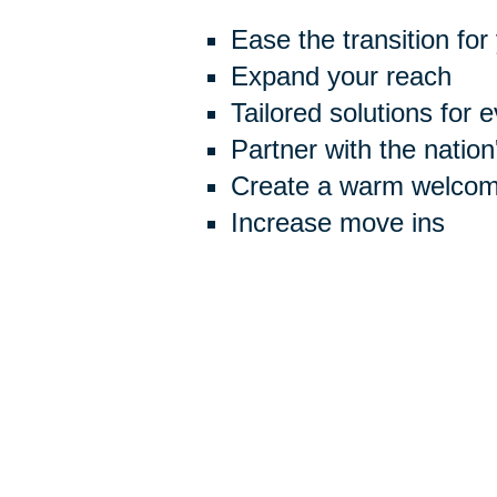
Ease the transition for
Expand your reach
Tailored solutions for 
Partner with the natio
Create a warm welcome
Increase move ins