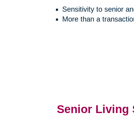
Sensitivity to senior a
More than a transactio
Senior Living