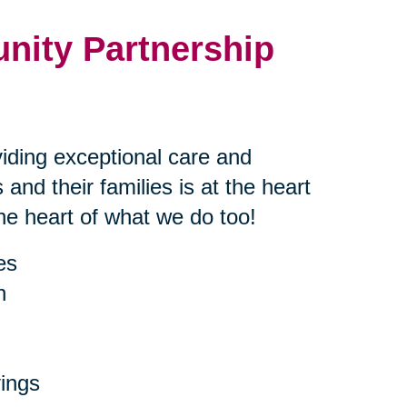
nity Partnership
iding exceptional care and
 and their families is at the heart
the heart of what we do too!
es
h
ings