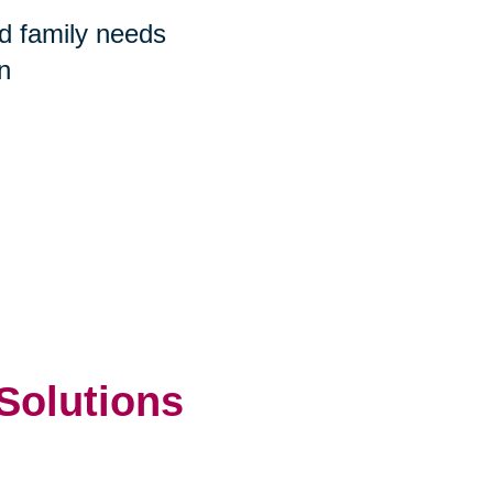
nd family needs
n
 Solutions