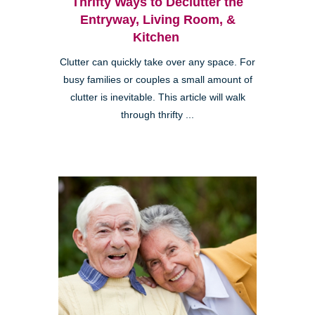
Thrifty Ways to Declutter the
Entryway, Living Room, &
Kitchen
Clutter can quickly take over any space. For
busy families or couples a small amount of
clutter is inevitable. This article will walk
through thrifty ...