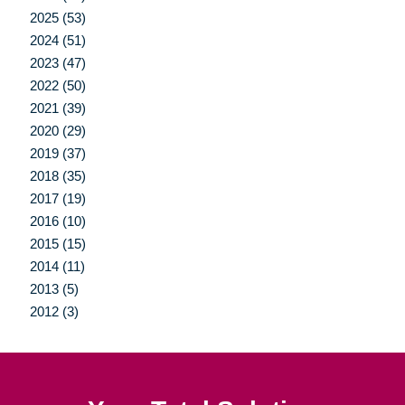
2025 (53)
2024 (51)
2023 (47)
2022 (50)
2021 (39)
2020 (29)
2019 (37)
2018 (35)
2017 (19)
2016 (10)
2015 (15)
2014 (11)
2013 (5)
2012 (3)