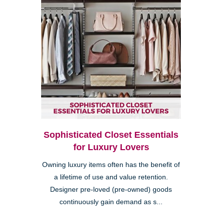
Sophisticated Closet Essentials
for Luxury Lovers
Owning luxury items often has the benefit of
a lifetime of use and value retention.
Designer pre-loved (pre-owned) goods
continuously gain demand as s...