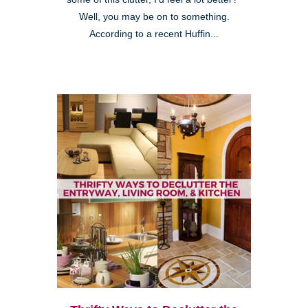
Well, you may be on to something.
According to a recent Huffin...