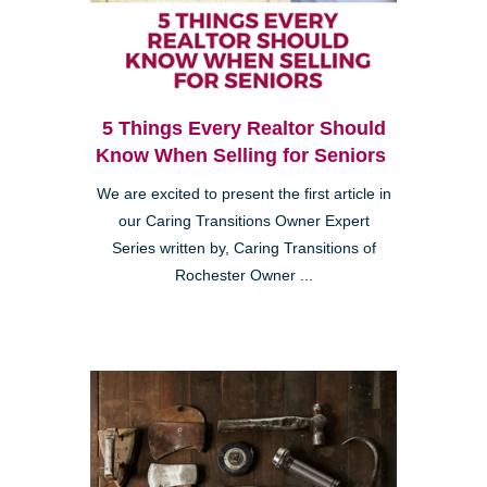
5 Things Every Realtor Should
Know When Selling for Seniors
We are excited to present the first article in
our Caring Transitions Owner Expert
Series written by, Caring Transitions of
Rochester Owner ...