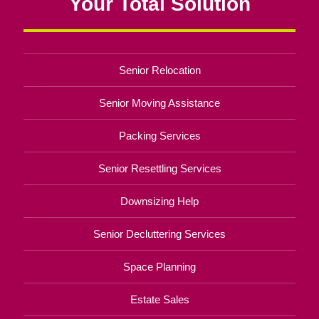
Your Total Solution
Senior Relocation
Senior Moving Assistance
Packing Services
Senior Resettling Services
Downsizing Help
Senior Decluttering Services
Space Planning
Estate Sales