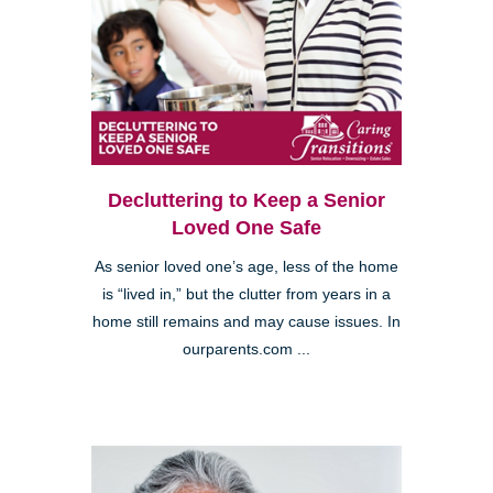
Decluttering to Keep a Senior
Loved One Safe
As senior loved one’s age, less of the home
is “lived in,” but the clutter from years in a
home still remains and may cause issues. In
ourparents.com ...