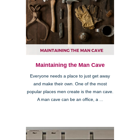
Maintaining the Man Cave
Everyone needs a place to just get away
and make their own. One of the most
popular places men create is the man cave.
A man cave can be an office, a ...