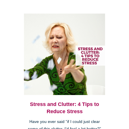
Stress and Clutter: 4 Tips to
Reduce Stress
Have you ever said “if I could just clear
some of this clutter, I’d feel a lot better?”