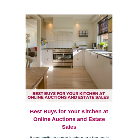
Best Buys for Your Kitchen at
Online Auctions and Estate
Sales
A necessity in every kitchen are the tools