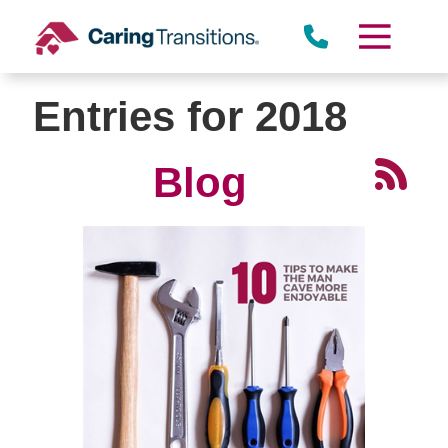
Skip
to
content
Entries for 2018
Blog