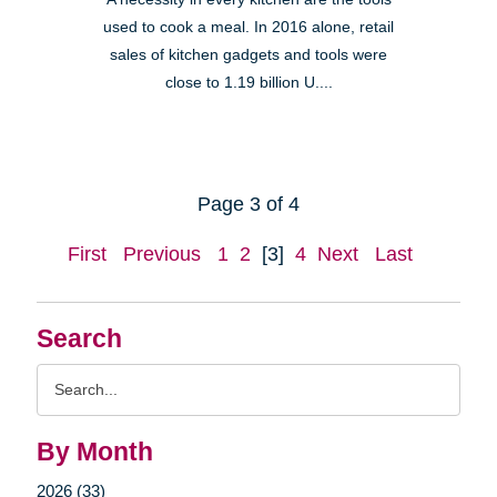
used to cook a meal. In 2016 alone, retail
sales of kitchen gadgets and tools were
close to 1.19 billion U....
Page 3 of 4
First
Previous
1
2
[3]
4
Next
Last
Search
Search
Query
By Month
2026 (33)