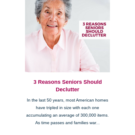
3 Reasons Seniors Should
Declutter
In the last 50 years, most American homes
have tripled in size with each one
accumulating an average of 300,000 items.
As time passes and families war...