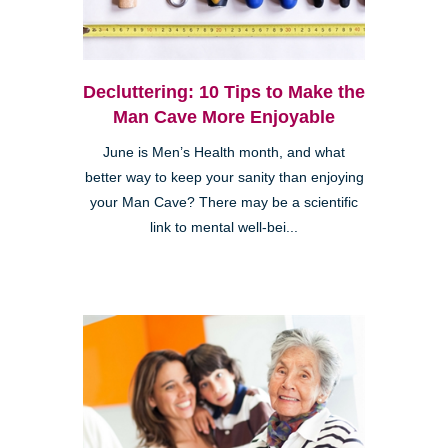
Decluttering: 10 Tips to Make the
Man Cave More Enjoyable
June is Men’s Health month, and what
better way to keep your sanity than enjoying
your Man Cave? There may be a scientific
link to mental well-bei...