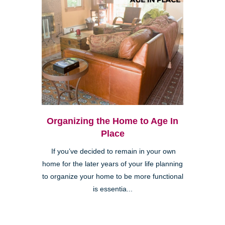
Organizing the Home to Age In
Place
If you’ve decided to remain in your own
home for the later years of your life planning
to organize your home to be more functional
is essentia...