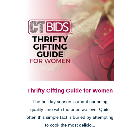
Thrifty Gifting Guide for Women
The holiday season is about spending
quality time with the ones we love. Quite
often this simple fact is buried by attempting
to cook the most delicio...