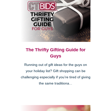
The Thrifty Gifting Guide for
Guys
Running out of gift ideas for the guys on
your holiday list? Gift shopping can be
challenging especially if you’re tired of giving
the same traditiona...