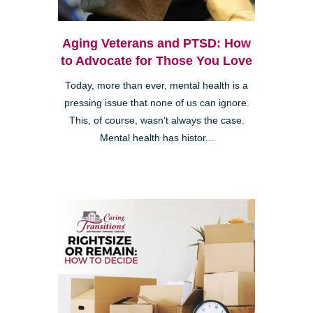
Aging Veterans and PTSD: How
to Advocate for Those You Love
Today, more than ever, mental health is a
pressing issue that none of us can ignore.
This, of course, wasn’t always the case.
Mental health has histor...