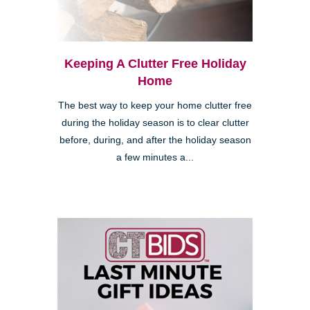
Keeping A Clutter Free Holiday
Home
The best way to keep your home clutter free
during the holiday season is to clear clutter
before, during, and after the holiday season
a few minutes a...