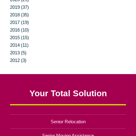
2019 (37)
2018 (35)
2017 (19)
2016 (10)
2015 (15)
2014 (11)
2013 (5)
2012 (3)
Your Total Solution
Senior Relocation
Senior Moving Assistance