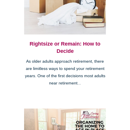
Rightsize or Remain: How to
Decide
As older adults approach retirement, there
are limitless ways to spend your retirement
years. One of the first decisions most adults
near retirement...