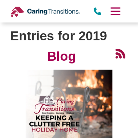
Skip
to
content
Entries for 2019
Blog