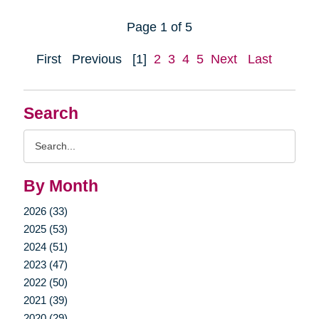
Page 1 of 5
First
Previous
[1]
2
3
4
5
Next
Last
Search
Search
Query
By Month
2026 (33)
2025 (53)
2024 (51)
2023 (47)
2022 (50)
2021 (39)
2020 (29)