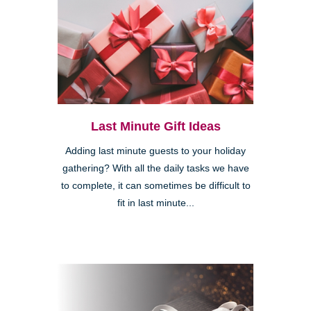
Last Minute Gift Ideas
Adding last minute guests to your holiday
gathering? With all the daily tasks we have
to complete, it can sometimes be difficult to
fit in last minute...