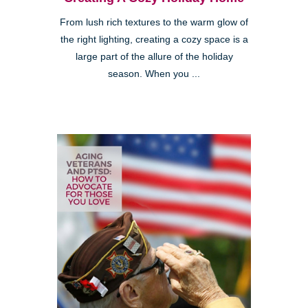
From lush rich textures to the warm glow of
the right lighting, creating a cozy space is a
large part of the allure of the holiday
season. When you ...