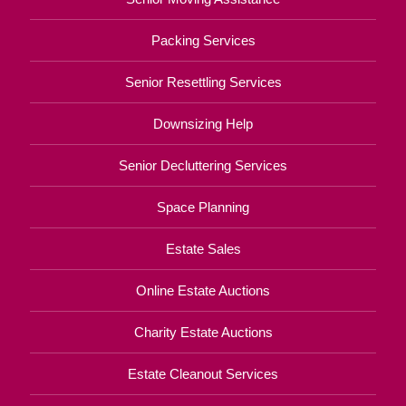
Packing Services
Senior Resettling Services
Downsizing Help
Senior Decluttering Services
Space Planning
Estate Sales
Online Estate Auctions
Charity Estate Auctions
Estate Cleanout Services