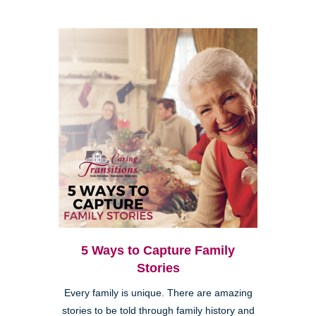
5 Ways to Capture Family
Stories
Every family is unique. There are amazing
stories to be told through family history and