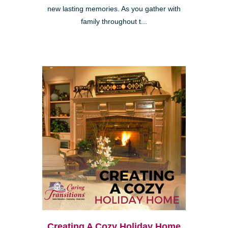
new lasting memories. As you gather with
family throughout t...
Creating A Cozy Holiday Home