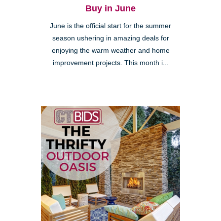
Buy in June
June is the official start for the summer
season ushering in amazing deals for
enjoying the warm weather and home
improvement projects. This month i...