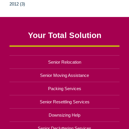
2012 (3)
Your Total Solution
Senior Relocation
Senior Moving Assistance
Packing Services
Senior Resettling Services
Downsizing Help
Senior Decluttering Services