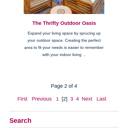
The Thrifty Outdoor Oasis
Expand your living space by sprucing up
your outdoor space. Creating the perfect
area to fit your needs is easier to remember
with your indoor living ...
Page 2 of 4
First
Previous
1
[2]
3
4
Next
Last
Search