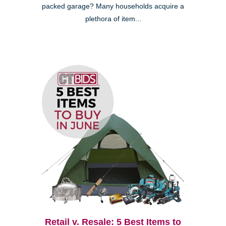
packed garage? Many households acquire a
plethora of item...
Retail v. Resale: 5 Best Items to