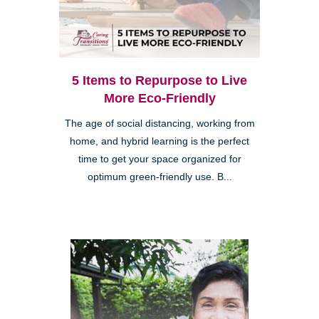
5 Items to Repurpose to Live
More Eco-Friendly
The age of social distancing, working from
home, and hybrid learning is the perfect
time to get your space organized for
optimum green-friendly use. B...