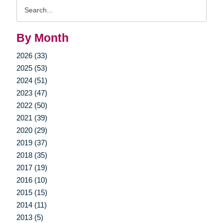
Search
Query
By Month
2026 (33)
2025 (53)
2024 (51)
2023 (47)
2022 (50)
2021 (39)
2020 (29)
2019 (37)
2018 (35)
2017 (19)
2016 (10)
2015 (15)
2014 (11)
2013 (5)