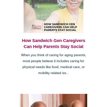
How Sandwich Gen Caregivers
Can Help Parents Stay Social
When you think of caring for aging parents,
most people believe it includes caring for
physical needs like food, medical care, or
mobility related iss...