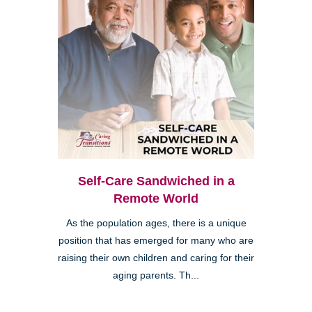
Self-Care Sandwiched in a
Remote World
As the population ages, there is a unique
position that has emerged for many who are
raising their own children and caring for their
aging parents. Th...