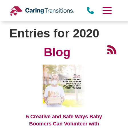
Skip
to
content
Entries for 2020
Blog
5 Creative and Safe Ways Baby
Boomers Can Volunteer with