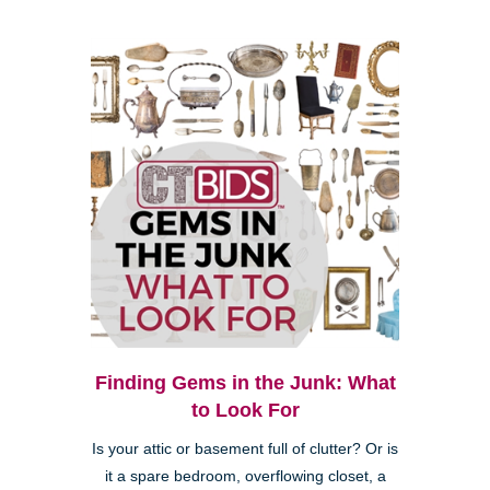
Finding Gems in the Junk: What
to Look For
Is your attic or basement full of clutter? Or is
it a spare bedroom, overflowing closet, a