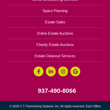
Space Planning
Estate Sales
Online Estate Auctions
Charity Estate Auctions
Estate Cleanout Services
937-490-8066
© 2026 C.T. Franchising Systems, Inc. All rights reserved. Each Office