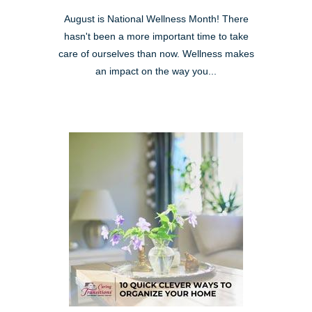
August is National Wellness Month! There
hasn't been a more important time to take
care of ourselves than now. Wellness makes
an impact on the way you...