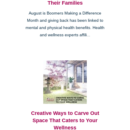
Their Families
August is Boomers Making a Difference
Month and giving back has been linked to
mental and physical health benefits. Health
and wellness experts affili...
Creative Ways to Carve Out
Space That Caters to Your
Wellness