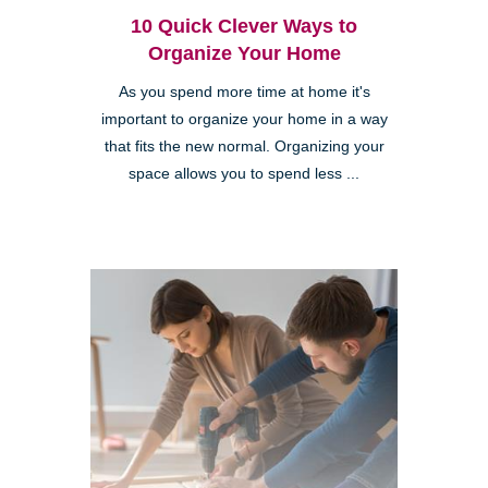
10 Quick Clever Ways to
Organize Your Home
As you spend more time at home it's
important to organize your home in a way
that fits the new normal. Organizing your
space allows you to spend less ...