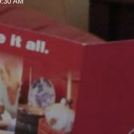
 9:30 AM