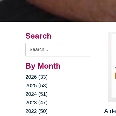
Search
Search
Query
By Month
2026 (33)
2025 (53)
2024 (51)
2023 (47)
A de
2022 (50)