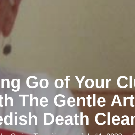
ing Go of Your Cl
th The Gentle Art
dish Death Clea