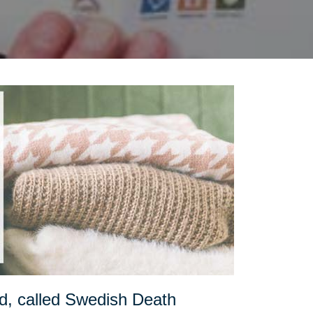
d, called Swedish Death