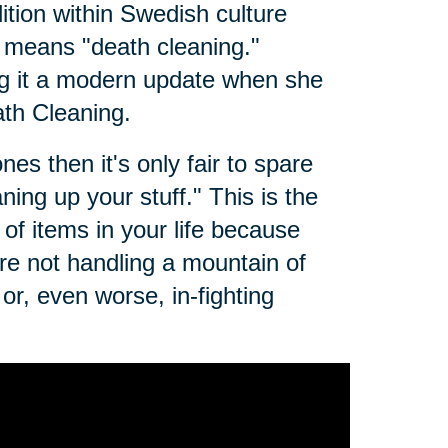
dition within Swedish culture
t means "death cleaning."
g it a modern update when she
th Cleaning.
es then it's only fair to spare
ing up your stuff." This is the
of items in your life because
e not handling a mountain of
r, even worse, in-fighting