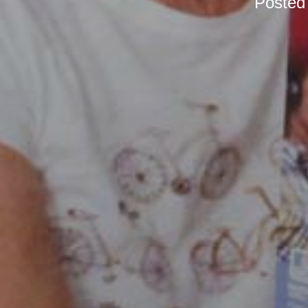
Posted