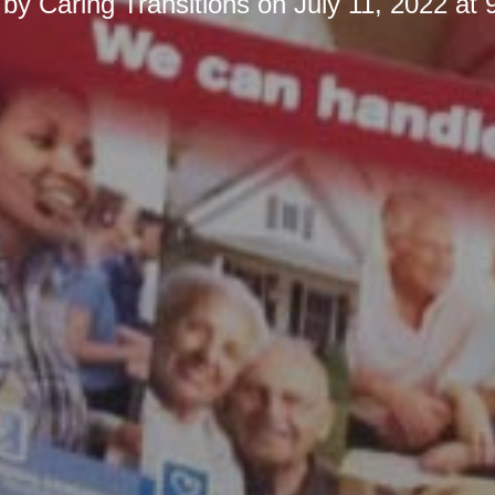
 by
Caring Transitions
on
July 11, 2022 at