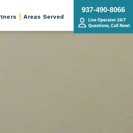
937-490-8066
rtners
Areas Served