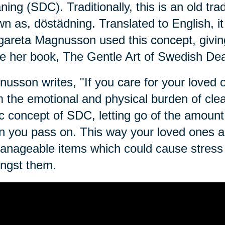
ning (SDC). Traditionally, this is an old tra
n as, dӧstädning. Translated to English, i
areta Magnusson used this concept, givin
e her book, The Gentle Art of Swedish Dea
usson writes, "If you care for your loved on
 the emotional and physical burden of clean
c concept of SDC, letting go of the amount 
 you pass on. This way your loved ones ar
nageable items which could cause stress o
ngst them.