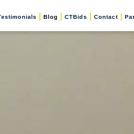
Testimonials
Blog
CTBids
Contact
Pa