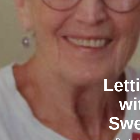
Lett
wi
Swe