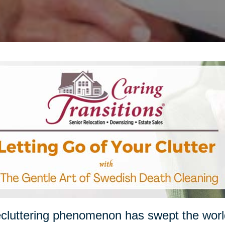
cluttering phenomenon has swept the worl