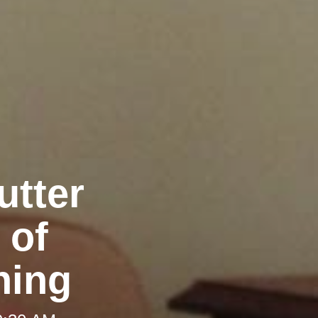
utter
 of
ning