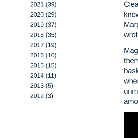
Clea
2021 (39)
know
2020 (29)
Marg
2019 (37)
wrot
2018 (35)
2017 (19)
Magn
2016 (10)
them
2015 (15)
basi
2014 (11)
when
2013 (5)
unma
2012 (3)
amo