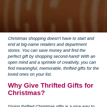
Christmas shopping doesn’t have to start and
end at big-name retailers and department
stores. You can save money and find the
perfect gift by shopping second-hand! With an
open mind and a sprinkle of creativity, you can
find meaningful, memorable, thrifted gifts for the
loved ones on your list.
Why Give Thrifted Gifts for
Christmas?
Giving thrifted Christmas gifts is a nice way to