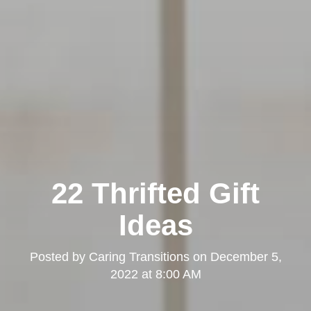
22 Thrifted Gift
Ideas
Posted by
Caring Transitions
on
December 5,
2022 at 8:00 AM