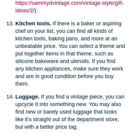
https://sammydvintage.com/vintage-style/gift-
ideas/2/
).
Kitchen tools.
If there is a baker or aspiring
chef on your list, you can find all kinds of
kitchen tools, baking pans, and more at an
unbeatable price. You can select a theme and
put together items in that theme, such as
silicone bakeware and utensils. If you find
any kitchen appliances, make sure they work
and are in good condition before you buy
them.
Luggage.
If you find a vintage piece, you can
upcycle it into something new. You may also
find new or barely used luggage that looks
like it’s straight out of the department store,
but with a better price tag.