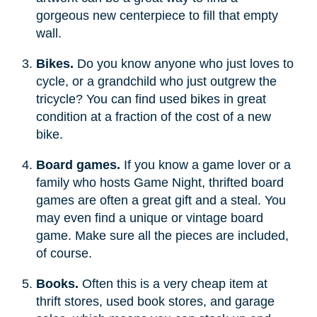
gorgeous new centerpiece to fill that empty
wall.
Bikes.
Do you know anyone who just loves to
cycle, or a grandchild who just outgrew the
tricycle? You can find used bikes in great
condition at a fraction of the cost of a new
bike.
Board games.
If you know a game lover or a
family who hosts Game Night, thrifted board
games are often a great gift and a steal. You
may even find a unique or vintage board
game. Make sure all the pieces are included,
of course.
Books.
Often this is a very cheap item at
thrift stores, used book stores, and garage