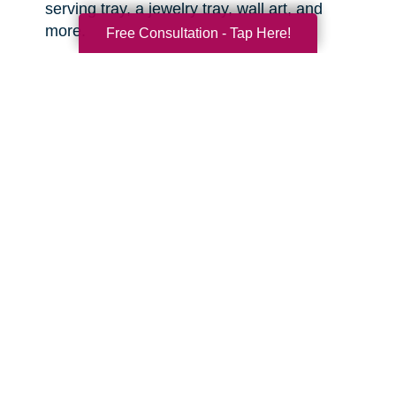
serving tray, a jewelry tray, wall art, and
more.
Free Consultation - Tap Here!
Sports equipment.
This is great for the
active grandkids or sports enthusiasts in your
life! You might be surprised what items you
can find that are still clean and in good
condition.
Toys.
There are often high quality, like-new
toys hiding in the corners of the thrift shop or
yard sale. Sometimes you can even find
video game consoles, video games, and
other lightly used tech items that are basically
like new. With anything electronic, try to test it
out before you buy.