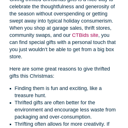
celebrate the thoughtfulness and generosity of
the season without overspending or getting
swept away into typical holiday consumerism.
When you shop at garage sales, thrift stores,
community swaps, and our
CTBids site
, you
can find special gifts with a personal touch that
you just wouldn’t be able to get from a big box
store.
Here are some great reasons to give thrifted
gifts this Christmas:
Finding them is fun and exciting, like a
treasure hunt.
Thrifted gifts are often better for the
environment and encourage less waste from
packaging and over-consumption.
Thrifting often allows for more creativity. If