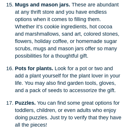
Mugs and mason jars.
These are abundant
at any thrift store and you have endless
options when it comes to filling them.
Whether it’s cookie ingredients, hot cocoa
and marshmallows, sand art, colored stones,
flowers, holiday coffee, or homemade sugar
scrubs, mugs and mason jars offer so many
possibilities for a thoughtful gift.
Pots for plants.
Look for a pot or two and
add a plant yourself for the plant lover in your
life. You may also find garden tools, gloves,
and a pack of seeds to accessorize the gift.
Puzzles.
You can find some great options for
toddlers, children, or even adults who enjoy
doing puzzles. Just try to verify that they have
all the pieces!