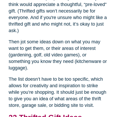
think would appreciate a thoughtful, “pre-loved”
gift. (Thrifted gifts won’t necessarily be for
everyone. And if you're unsure who might like a
thrifted gift and who might not, it’s okay to just
ask.)
Then jot some ideas down on what you may
want to get them, or their areas of interest
(gardening, golf, old video games), or
something you know they need (kitchenware or
luggage).
The list doesn’t have to be too specific, which
allows for creativity and inspiration to strike
while you’re shopping. It should just be enough
to give you an idea of what areas of the thrift
store, garage sale, or bidding site to visit.