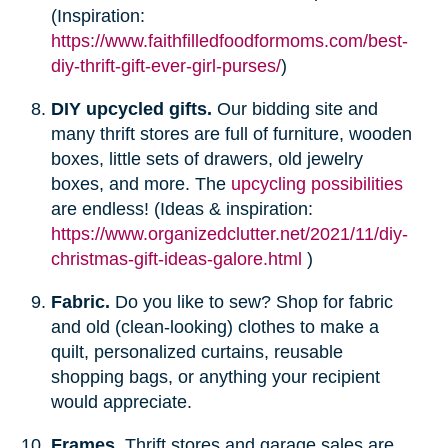
(Inspiration:
https://www.faithfilledfoodformoms.com/best-
diy-thrift-gift-ever-girl-purses/
)
DIY upcycled gifts.
Our bidding site and
many thrift stores are full of furniture, wooden
boxes, little sets of drawers, old jewelry
boxes, and more. The
upcycling possibilities
are endless! (Ideas & inspiration:
https://www.organizedclutter.net/2021/11/diy-
christmas-gift-ideas-galore.html
)
Fabric.
Do you like to sew? Shop for fabric
and old (clean-looking) clothes to make a
quilt, personalized curtains, reusable
shopping bags, or anything your recipient
would appreciate.
Frames.
Thrift stores and garage sales are