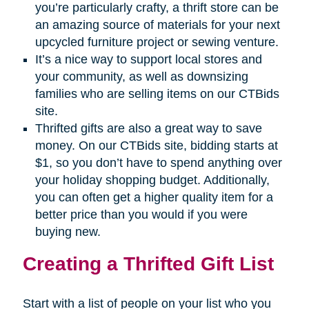
you’re particularly crafty, a thrift store can be
an amazing source of materials for your next
upcycled furniture project or sewing venture.
It’s a nice way to support local stores and
your community, as well as downsizing
families who are selling items on our CTBids
site.
Thrifted gifts are also a great way to save
money. On our CTBids site, bidding starts at
$1, so you don’t have to spend anything over
your holiday shopping budget. Additionally,
you can often get a higher quality item for a
better price than you would if you were
buying new.
Creating a Thrifted Gift List
Start with a list of people on your list who you