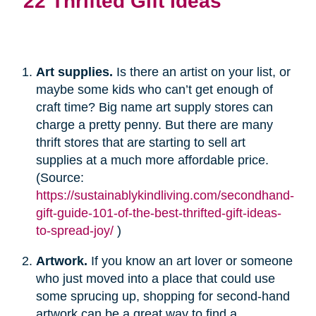
22 Thrifted Gift Ideas
Art supplies.
Is there an artist on your list, or
maybe some kids who can’t get enough of
craft time? Big name art supply stores can
charge a pretty penny. But there are many
thrift stores that are starting to sell art
supplies at a much more affordable price.
(Source:
https://sustainablykindliving.com/secondhand-
gift-guide-101-of-the-best-thrifted-gift-ideas-
to-spread-joy/
)
Artwork.
If you know an art lover or someone
who just moved into a place that could use
some sprucing up, shopping for second-hand
artwork can be a great way to find a