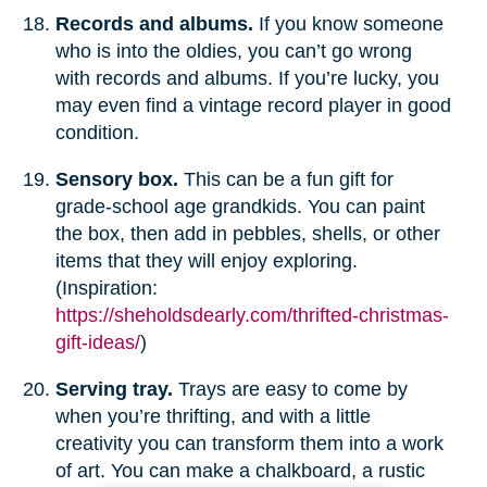
Records and albums.
If you know someone
who is into the oldies, you can’t go wrong
with records and albums. If you’re lucky, you
may even find a vintage record player in good
condition.
Sensory box.
This can be a fun gift for
grade-school age grandkids. You can paint
the box, then add in pebbles, shells, or other
items that they will enjoy exploring.
(Inspiration:
https://sheholdsdearly.com/thrifted-christmas-
gift-ideas/
)
Serving tray.
Trays are easy to come by
when you’re thrifting, and with a little
creativity you can transform them into a work
of art. You can make a chalkboard, a rustic