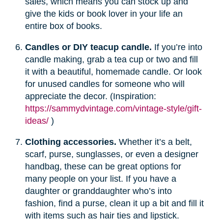
sales, which means you can stock up and
give the kids or book lover in your life an
entire box of books.
Candles or DIY teacup candle.
If you’re into
candle making, grab a tea cup or two and fill
it with a beautiful, homemade candle. Or look
for unused candles for someone who will
appreciate the decor. (Inspiration:
https://sammydvintage.com/vintage-style/gift-
ideas/
)
Clothing accessories.
Whether it’s a belt,
scarf, purse, sunglasses, or even a designer
handbag, these can be great options for
many people on your list. If you have a
daughter or granddaughter who’s into
fashion, find a purse, clean it up a bit and fill it
with items such as hair ties and lipstick.