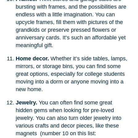
bursting with frames, and the possibilities are
endless with a little imagination. You can
upcycle frames, fill them with pictures of the
grandkids or preserve pressed flowers or
anniversary cards. It’s such an affordable yet
meaningful gift.
Home decor.
Whether it’s side tables, lamps,
mirrors, or storage bins, you can find some
great options, especially for college students
moving into a dorm or anyone moving into a
new home.
Jewelry.
You can often find some great
hidden gems when looking for pre-loved
jewelry. You can also turn older jewelry into
various crafts and decor pieces, like these
magnets (number 10 on this list: