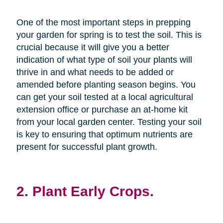
One of the most important steps in prepping
your garden for spring is to test the soil. This is
crucial because it will give you a better
indication of what type of soil your plants will
thrive in and what needs to be added or
amended before planting season begins. You
can get your soil tested at a local agricultural
extension office or purchase an at-home kit
from your local garden center. Testing your soil
is key to ensuring that optimum nutrients are
present for successful plant growth.
2. Plant Early Crops.