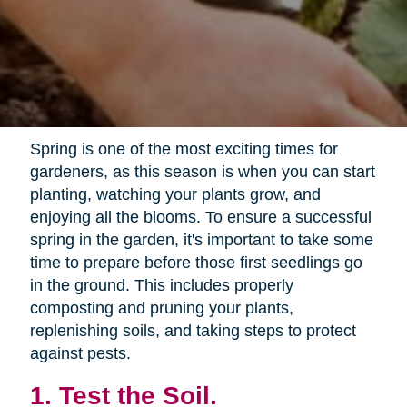
Spring is one of the most exciting times for
gardeners, as this season is when you can start
planting, watching your plants grow, and
enjoying all the blooms. To ensure a successful
spring in the garden, it's important to take some
time to prepare before those first seedlings go
in the ground. This includes properly
composting and pruning your plants,
replenishing soils, and taking steps to protect
against pests.
1. Test the Soil.