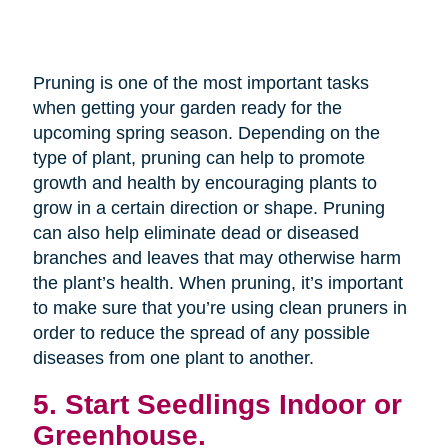
Pruning is one of the most important tasks
when getting your garden ready for the
upcoming spring season. Depending on the
type of plant, pruning can help to promote
growth and health by encouraging plants to
grow in a certain direction or shape. Pruning
can also help eliminate dead or diseased
branches and leaves that may otherwise harm
the plant’s health. When pruning, it’s important
to make sure that you’re using clean pruners in
order to reduce the spread of any possible
diseases from one plant to another.
5. Start Seedlings Indoor or
Greenhouse.