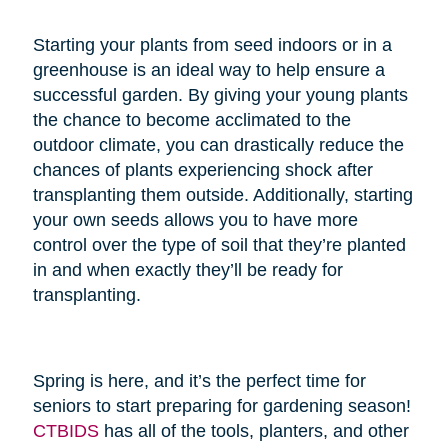
Starting your plants from seed indoors or in a
greenhouse is an ideal way to help ensure a
successful garden. By giving your young plants
the chance to become acclimated to the
outdoor climate, you can drastically reduce the
chances of plants experiencing shock after
transplanting them outside. Additionally, starting
your own seeds allows you to have more
control over the type of soil that they’re planted
in and when exactly they’ll be ready for
transplanting.
Spring is here, and it’s the perfect time for
seniors to start preparing for gardening season!
CTBIDS
has all of the tools, planters, and other