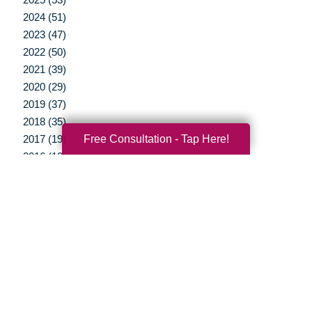
2024 (51)
2023 (47)
2022 (50)
2021 (39)
2020 (29)
2019 (37)
2018 (35)
Free Consultation - Tap Here!
2017 (19)
2016 (10)
2015 (15)
2014 (11)
2013 (5)
2012 (3)
Your Total Solution