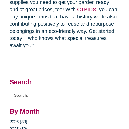
supplies you need to get your garden ready –
and at great prices, too! With
CTBIDS
, you can
buy unique items that have a history while also
contributing positively to reuse and repurpose
belongings in an eco-friendly way. Get started
today – who knows what special treasures
await you?
Search
Search
Query
By Month
2026 (33)
2025 (53)