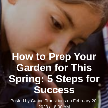
How to Prep Your
Garden for This
Spring: 5 Steps for
Success
Posted by
Caring Transitions
on
February 20,
2023 at 8:00 AM