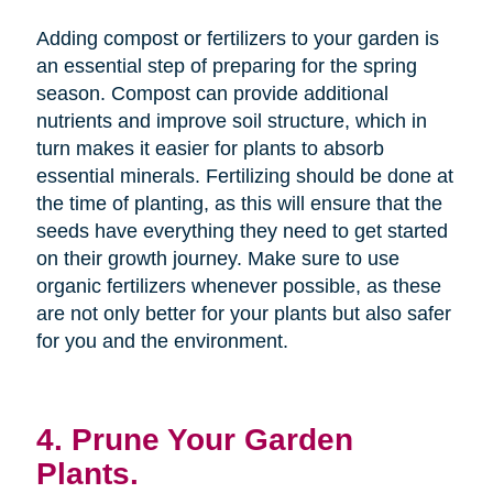
Adding compost or fertilizers to your garden is
an essential step of preparing for the spring
season. Compost can provide additional
nutrients and improve soil structure, which in
turn makes it easier for plants to absorb
essential minerals. Fertilizing should be done at
the time of planting, as this will ensure that the
seeds have everything they need to get started
on their growth journey. Make sure to use
organic fertilizers whenever possible, as these
are not only better for your plants but also safer
for you and the environment.
4. Prune Your Garden
Plants.