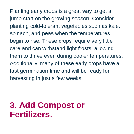
Planting early crops is a great way to get a
jump start on the growing season. Consider
planting cold-tolerant vegetables such as kale,
spinach, and peas when the temperatures
begin to rise. These crops require very little
care and can withstand light frosts, allowing
them to thrive even during cooler temperatures.
Additionally, many of these early crops have a
fast germination time and will be ready for
harvesting in just a few weeks.
3. Add Compost or
Fertilizers.