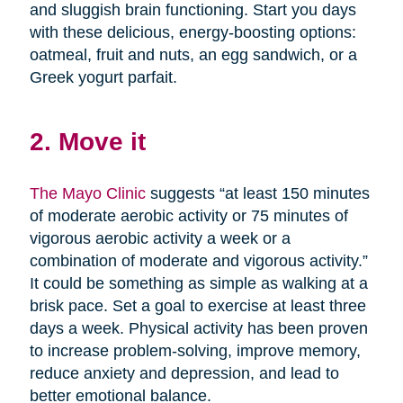
and sluggish brain functioning. Start you days
with these delicious, energy-boosting options:
oatmeal, fruit and nuts, an egg sandwich, or a
Greek yogurt parfait.
2. Move it
The Mayo Clinic
suggests “at least 150 minutes
of moderate aerobic activity or 75 minutes of
vigorous aerobic activity a week or a
combination of moderate and vigorous activity.”
It could be something as simple as walking at a
brisk pace. Set a goal to exercise at least three
days a week. Physical activity has been proven
to increase problem-solving, improve memory,
reduce anxiety and depression, and lead to
better emotional balance.