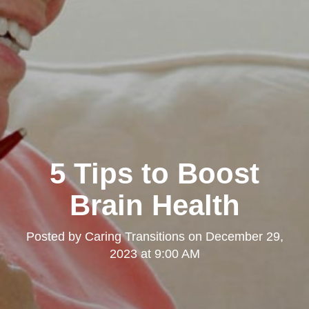
5 Tips to Boost
Brain Health
Posted by
Caring Transitions
on
December 29,
2023 at 9:00 AM