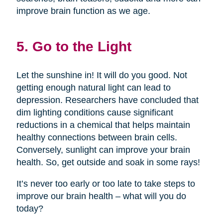
improve brain function as we age.
5. Go to the Light
Let the sunshine in! It will do you good. Not
getting enough natural light can lead to
depression. Researchers have concluded that
dim lighting conditions cause significant
reductions in a chemical that helps maintain
healthy connections between brain cells.
Conversely, sunlight can improve your brain
health. So, get outside and soak in some rays!
It’s never too early or too late to take steps to
improve our brain health – what will you do
today?