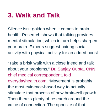
3. Walk and Talk
Silence isn’t golden when it comes to brain
health. Research shows that talking provides
mental stimulation, which in turn helps sharpen
your brain. Experts suggest pairing social
activity with physical activity for an added boost.
“Take a brisk walk with a close friend and talk
about your problems,”
Dr. Sanjay Gupta, CNN
chief medical correspondent, told
everydayhealth.com.
“Movement is probably
the most evidence-based way to actually
stimulate that process of new brain-cell growth.
Then there’s plenty of research around the
value of connection. The opposite of that