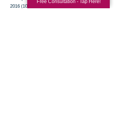
Free Consultation - Tap Here!
2016 (10)
2015 (15)
2014 (11)
2013 (5)
2012 (3)
Your Total Solution
Senior Relocation
Senior Moving Assistance
Packing Services