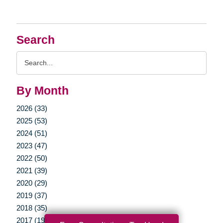
Search
Search
Query
By Month
2026 (33)
2025 (53)
2024 (51)
2023 (47)
2022 (50)
2021 (39)
2020 (29)
2019 (37)
2018 (35)
2017 (19)