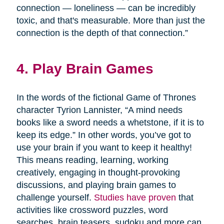
connection — loneliness — can be incredibly
toxic, and that's measurable. More than just the
connection is the depth of that connection.”
4. Play Brain Games
In the words of the fictional Game of Thrones
character Tyrion Lannister, “A mind needs
books like a sword needs a whetstone, if it is to
keep its edge.” In other words, you’ve got to
use your brain if you want to keep it healthy!
This means reading, learning, working
creatively, engaging in thought-provoking
discussions, and playing brain games to
challenge yourself.
Studies have proven
that
activities like crossword puzzles, word
searches, brain teasers, sudoku and more can