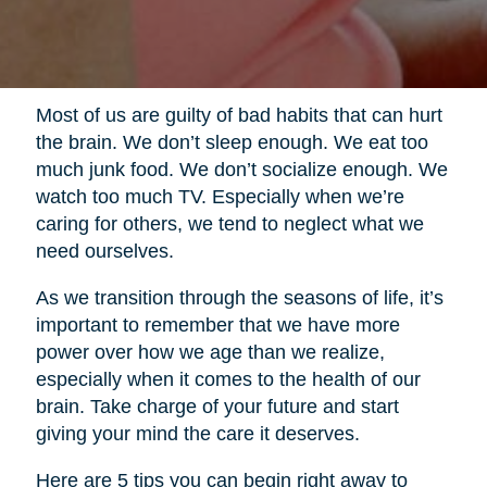
Most of us are guilty of bad habits that can hurt
the brain. We don’t sleep enough. We eat too
much junk food. We don’t socialize enough. We
watch too much TV. Especially when we’re
caring for others, we tend to neglect what we
need ourselves.
As we transition through the seasons of life, it’s
important to remember that we have more
power over how we age than we realize,
especially when it comes to the health of our
brain. Take charge of your future and start
giving your mind the care it deserves.
Here are 5 tips you can begin right away to