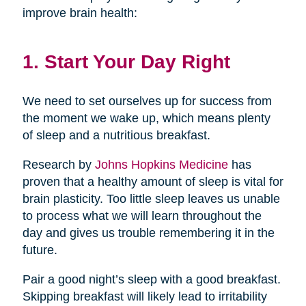
improve brain health:
1. Start Your Day Right
We need to set ourselves up for success from
the moment we wake up, which means plenty
of sleep and a nutritious breakfast.
Research by
Johns Hopkins Medicine
has
proven that a healthy amount of sleep is vital for
brain plasticity. Too little sleep leaves us unable
to process what we will learn throughout the
day and gives us trouble remembering it in the
future.
Pair a good night’s sleep with a good breakfast.
Skipping breakfast will likely lead to irritability