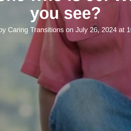
you see?
 by
Caring Transitions
on
July 26, 2024 at 