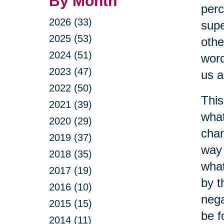
By Month
perc
2026 (33)
supe
2025 (53)
othe
2024 (51)
word
2023 (47)
us a
2022 (50)
This
2021 (39)
what
2020 (29)
chan
2019 (37)
way 
2018 (35)
what
2017 (19)
by t
2016 (10)
nega
2015 (15)
be f
2014 (11)