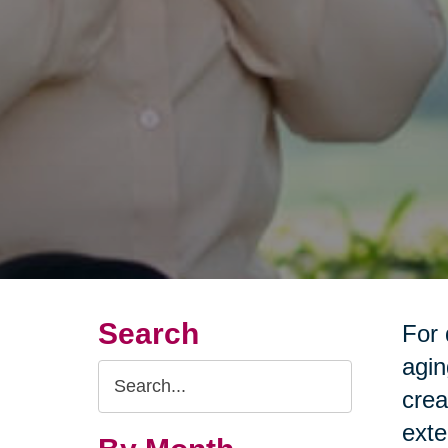
Search
For 
agin
Search
crea
Query
exte