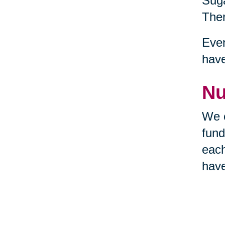
Suga
Ther
Even
hav
Nu
We c
fund
each
have
requ
the 