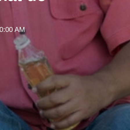
10:00 AM