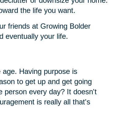
 declutter or downsize your home.
oward the life you want.
ur friends at Growing Bolder
eventually your life.
 age. Having purpose is
ason to get up and get going
 person every day? It doesn't
ragement is really all that's
way. When you give, you get, it's