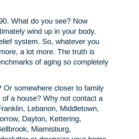
 90. What do you see? Now
timately wind up in your body.
belief system. So, whatever you
ore, a lot more. The truth is
benchmarks of aging so completely
e? Or somewhere closer to family
d of a house? Why not contact a
Franklin, Lebanon, Middletown,
rrow, Dayton, Kettering,
ellbrook, Miamisburg,