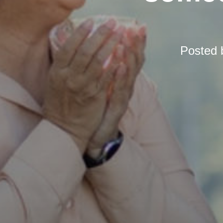
Posted