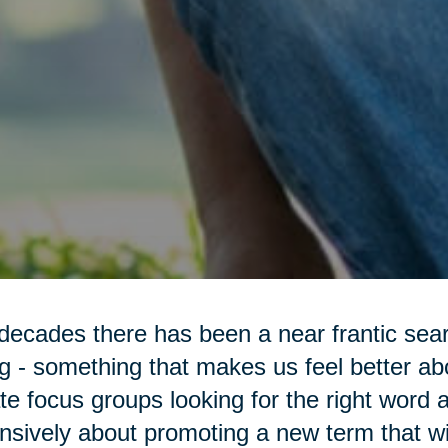
decades there has been a near frantic sea
g - something that makes us feel better a
te focus groups looking for the right word 
nsively about promoting a new term that wi