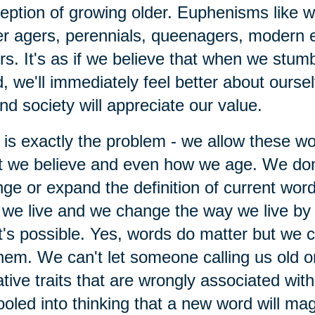
eption of growing older. Euphenisms like 
r agers, perennials, queenagers, modern 
rs. It's as if we believe that when we stumb
, we'll immediately feel better about ourse
nd society will appreciate our value.
 is exactly the problem - we allow these w
 we believe and even how we age. We don
ge or expand the definition of current wor
we live and we change the way we live by 
's possible. Yes, words do matter but we ca
hem. We can't let someone calling us old o
tive traits that are wrongly associated wit
ooled into thinking that a new word will mag