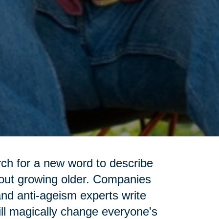
rch for a new word to describe
bout growing older. Companies
and anti-ageism experts write
ll magically change everyone's