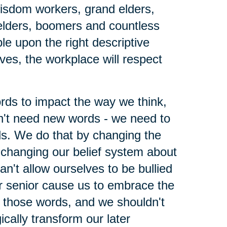
wisdom workers, grand elders,
elders, boomers and countless
le upon the right descriptive
lves, the workplace will respect
ords to impact the way we think,
't need new words - we need to
ds. We do that by changing the
changing our belief system about
n't allow ourselves to be bullied
r senior cause us to embrace the
h those words, and we shouldn't
ically transform our later