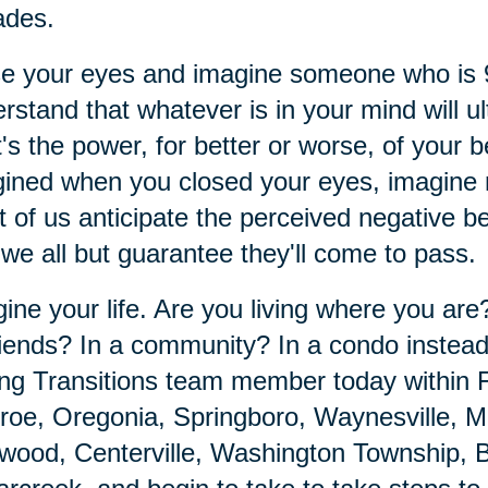
ades.
se your eyes and imagine someone who is
rstand that whatever is in your mind will ul
's the power, for better or worse, of your 
ined when you closed your eyes, imagine m
 of us anticipate the perceived negative 
 we all but guarantee they'll come to pass.
ine your life. Are you living where you ar
riends? In a community? In a condo instea
ng Transitions team member today within 
oe, Oregonia, Springboro, Waynesville, Mo
ood, Centerville, Washington Township, B