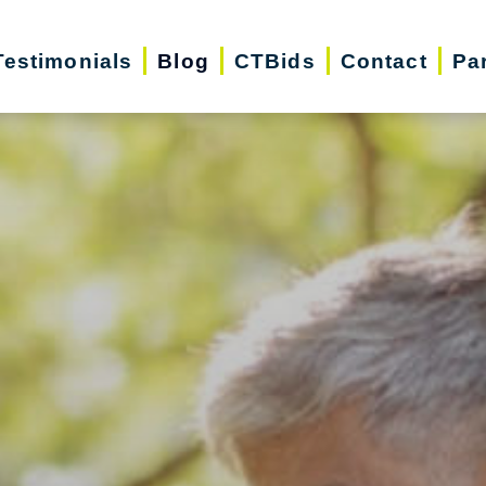
Testimonials
Blog
CTBids
Contact
Pa