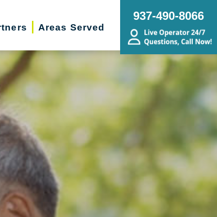
937-490-8066
rtners
Areas Served