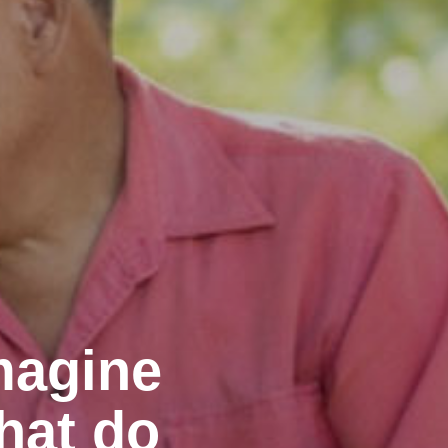
magine
hat do