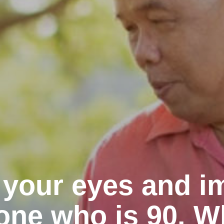
 your eyes and i
ne who is 90. W