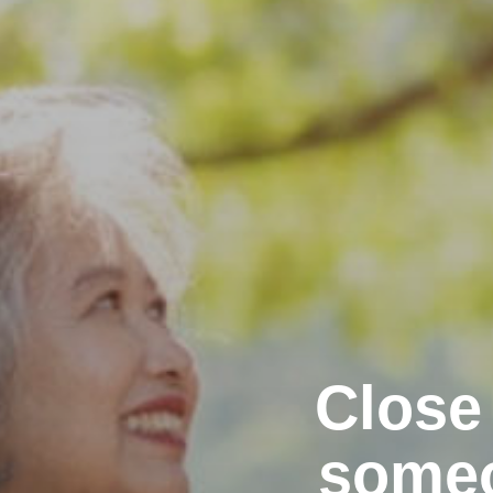
Close
someo