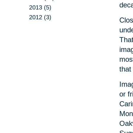
dec
2013 (5)
2012 (3)
Clo
unde
That
imag
most
that
Imag
or f
Cari
Monr
Oakw