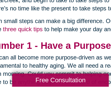
rcreek, and begin to take to take steps to
e’s no time like the present to take steps t
 small steps can make a big difference. O
e
three quick tips
to help make your day and 
mber 1 - Have a Purpose
an all become more purpose-driven as we
amental to healthy aging. We all need a re
 morning. Could you commit to helping one
Free Consultation
 to be anything major. A kind word of encou
ired. Lighten someone's load in one small 
law of reciprocity.