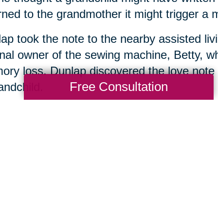
rned to the grandmother it might trigger a
ap took the note to the nearby assisted li
inal owner of the sewing machine, Betty, w
ry loss. Dunlap discovered the love note 
Free Consultation
andchild.
 just kept rubbing that little piece of paper 
lled. “To me, that tells me that we’re doin
use maybe it wasn’t that day, but that small
 said, ‘I love you’ maybe triggered a sweet
 name, Caring Transitions, just speaks v
g. Every day we are touching lives.”