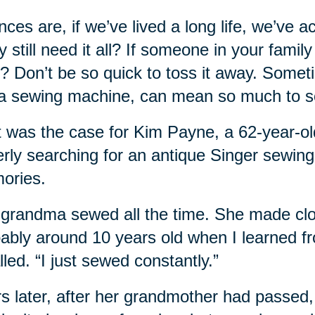
ces are, if we’ve lived a long life, we’ve 
ly still need it all? If someone in your fami
? Don’t be so quick to toss it away. Some
 a sewing machine, can mean so much to 
t was the case for Kim Payne, a 62-year
rly searching for an antique Singer sewin
ories.
grandma sewed all the time. She made cloth
ably around 10 years old when I learned f
lled. “I just sewed constantly.”
s later, after her grandmother had passed, 