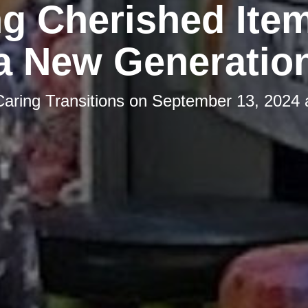
g Cherished Ite
a New Generatio
Caring Transitions
on
September 13, 2024 