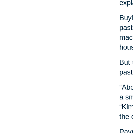
expl
Buyi
past
mach
hous
But 
past
“Abo
a sm
“Kim
the 
Payn