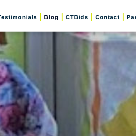
Testimonials
Blog
CTBids
Contact
Pa