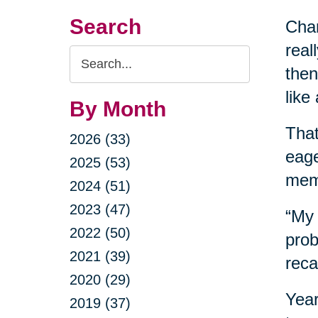
Search
Chan
real
Search
then
Query
like
By Month
Tha
2026 (33)
eage
2025 (53)
mem
2024 (51)
2023 (47)
“My 
2022 (50)
prob
2021 (39)
reca
2020 (29)
Year
2019 (37)