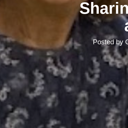
Sharin
Posted by