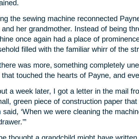
ained.
ng the sewing machine reconnected Payne 
 and her grandmother. Instead of being th
ine once again had a place of prominence
ehold filled with the familiar whirr of the st
there was more, something completely un
 that touched the hearts of Payne, and eve
ut a week later, I got a letter in the mail 
all, green piece of construction paper that s
 said, ‘When we were cleaning the machine ou
drawer.’”
e thought a grandchild might have written i