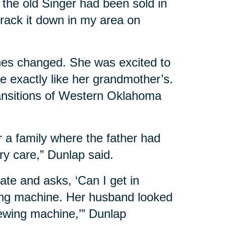
d the old Singer had been sold in
track it down in my area on
nes changed. She was excited to
e exactly like her grandmother’s.
ansitions of Western Oklahoma
r a family where the father had
y care,” Dunlap said.
te and asks, ‘Can I get in
ewing machine. Her husband looked
 sewing machine,’” Dunlap