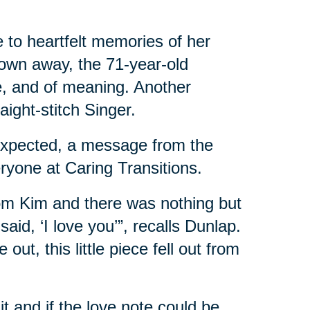
to heartfelt memories of her
rown away, the 71-year-old
, and of meaning. Another
raight-stitch Singer.
expected, a message from the
ryone at Caring Transitions.
from Kim and there was nothing but
aid, ‘I love you’”, recalls Dunlap.
t, this little piece fell out from
t and if the love note could be