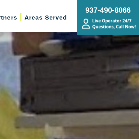
937-490-8066
rtners
Areas Served