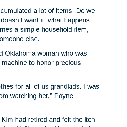
accumulated a lot of items. Do we
ly doesn’t want it, what happens
times a simple household item,
someone else.
-old Oklahoma woman who was
g machine to honor precious
es for all of us grandkids. I was
rom watching her,” Payne
Kim had retired and felt the itch