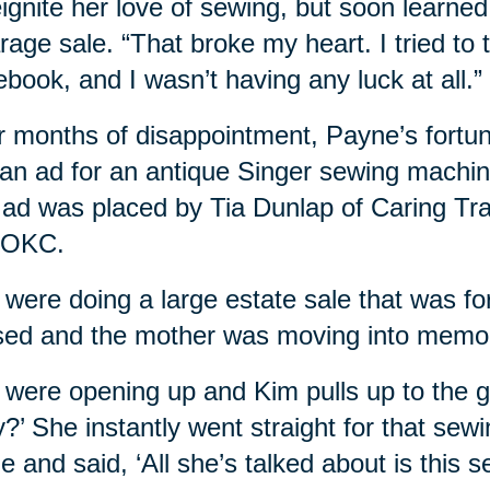
eignite her love of sewing, but soon learne
rage sale. “That broke my heart. I tried to 
book, and I wasn’t having any luck at all.”
r months of disappointment, Payne’s fortu
 an ad for an antique Singer sewing machin
ad was placed by Tia Dunlap of Caring Tr
 OKC.
were doing a large estate sale that was fo
ed and the mother was moving into memor
were opening up and Kim pulls up to the ga
y?’ She instantly went straight for that s
e and said, ‘All she’s talked about is this