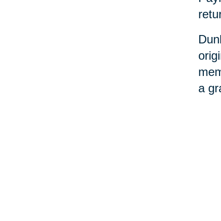
retu
Dunl
orig
memo
a gr
“She
reca
beca
that
“Our
doin