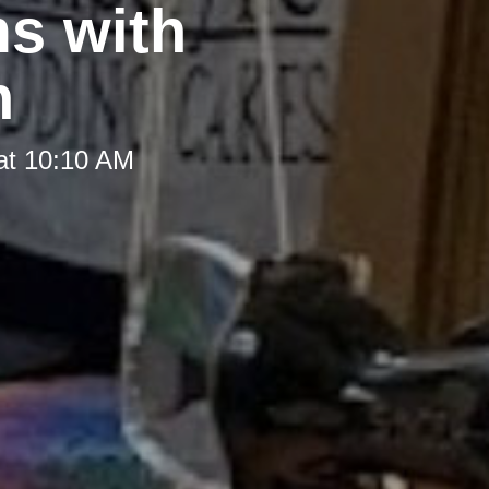
ms with
n
at 10:10 AM