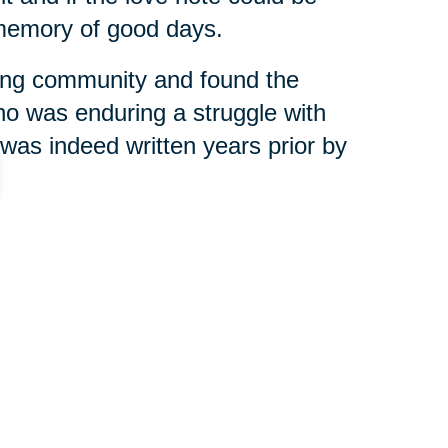
 memory of good days.
ving community and found the
ho was enduring a struggle with
was indeed written years prior by
with her little fingers,” Dunlap
g exactly what we need to be doing
 little note from a grandchild
 memory for her another day.
olumes. We care about what we’re