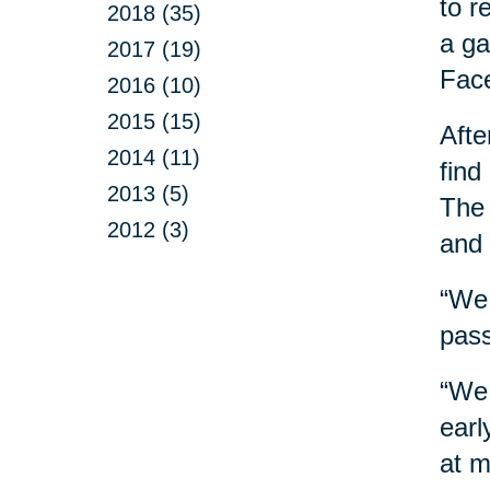
to r
2018 (35)
a ga
2017 (19)
Face
2016 (10)
2015 (15)
Afte
2014 (11)
find
2013 (5)
The 
2012 (3)
and
“We 
pass
“We 
earl
at m