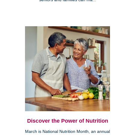
Discover the Power of Nutrition
March is National Nutrition Month, an annual