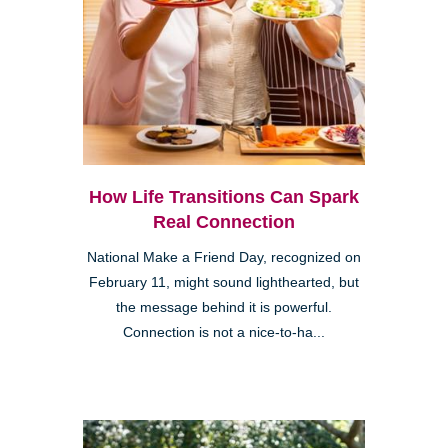
How Life Transitions Can Spark
Real Connection
National Make a Friend Day, recognized on
February 11, might sound lighthearted, but
the message behind it is powerful.
Connection is not a nice-to-ha...