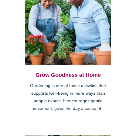
Grow Goodness at Home
Gardening is one of those activities that
supports well-being in more ways than
people expect. It encourages gentle
movement, gives the day a sense of...