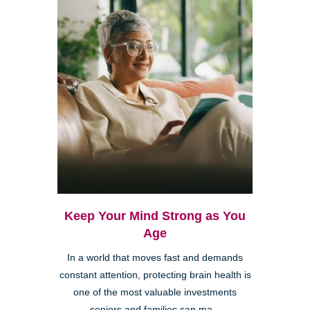
Keep Your Mind Strong as You
Age
In a world that moves fast and demands
constant attention, protecting brain health is
one of the most valuable investments
seniors and families can ma...