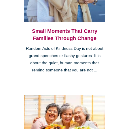
Small Moments That Carry
Families Through Change
Random Acts of Kindness Day is not about
grand speeches or flashy gestures. It is
about the quiet, human moments that
remind someone that you are not ...