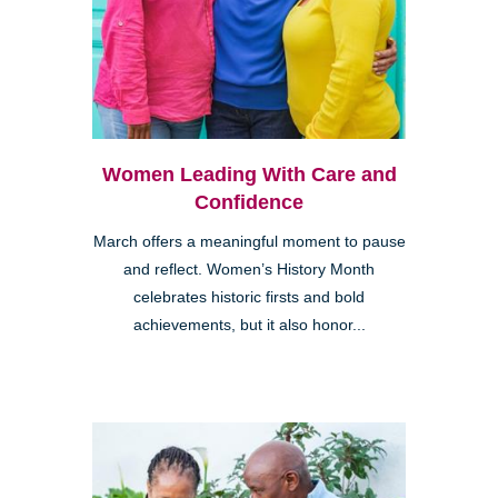
Women Leading With Care and
Confidence
March offers a meaningful moment to pause
and reflect. Women’s History Month
celebrates historic firsts and bold
achievements, but it also honor...