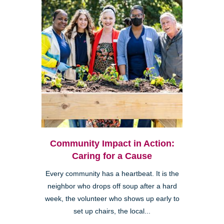
Community Impact in Action:
Caring for a Cause
Every community has a heartbeat. It is the
neighbor who drops off soup after a hard
week, the volunteer who shows up early to
set up chairs, the local...