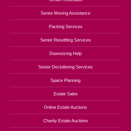
Senior Moving Assistance
Packing Services
Senior Resettling Services
Downsizing Help
Senior Decluttering Services
Space Planning
Estate Sales
Online Estate Auctions
Charity Estate Auctions