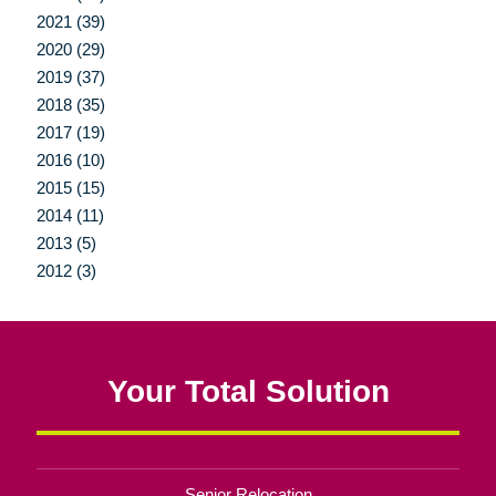
2021 (39)
2020 (29)
2019 (37)
2018 (35)
2017 (19)
2016 (10)
2015 (15)
2014 (11)
2013 (5)
2012 (3)
Your Total Solution
Senior Relocation