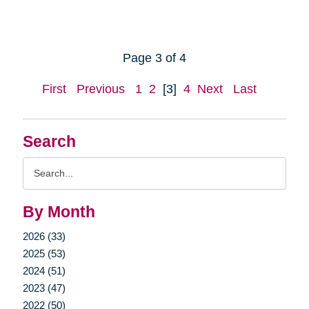
Page 3 of 4
First
Previous
1
2
[3]
4
Next
Last
Search
Search
Query
By Month
2026 (33)
2025 (53)
2024 (51)
2023 (47)
2022 (50)