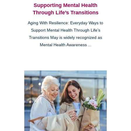
Supporting Mental Health
Through Life’s Transitions
Aging With Resilience: Everyday Ways to
Support Mental Health Through Life’s
Transitions May is widely recognized as
Mental Health Awareness ...