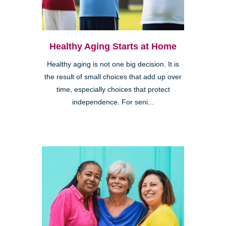
Healthy Aging Starts at Home
Healthy aging is not one big decision. It is
the result of small choices that add up over
time, especially choices that protect
independence. For seni...