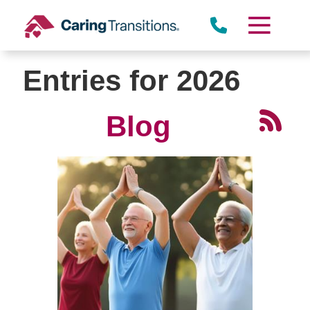
Skip
to
content
Entries for 2026
Blog