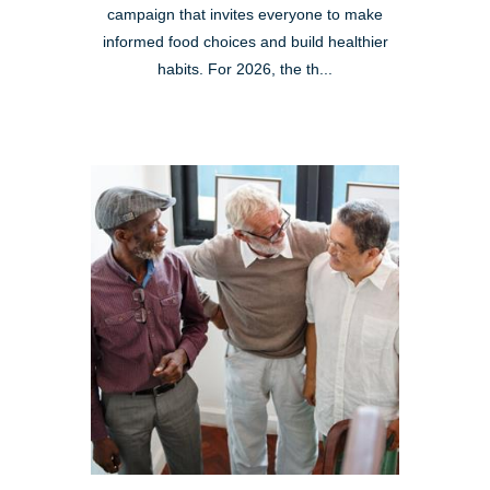
campaign that invites everyone to make
informed food choices and build healthier
habits. For 2026, the th...