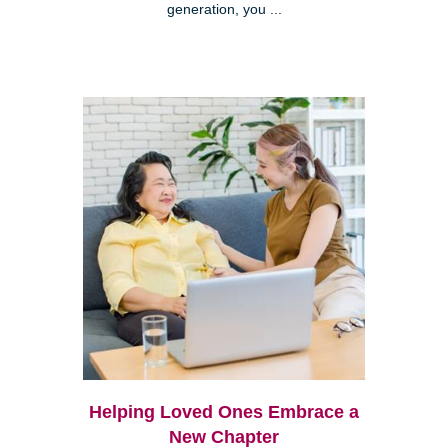
generation, you ...
Helping Loved Ones Embrace a
New Chapter