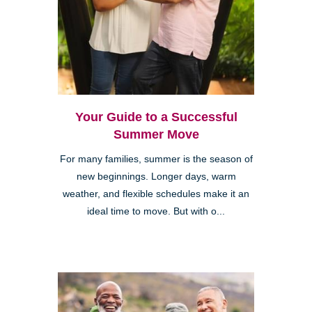
Your Guide to a Successful
Summer Move
For many families, summer is the season of
new beginnings. Longer days, warm
weather, and flexible schedules make it an
ideal time to move. But with o...