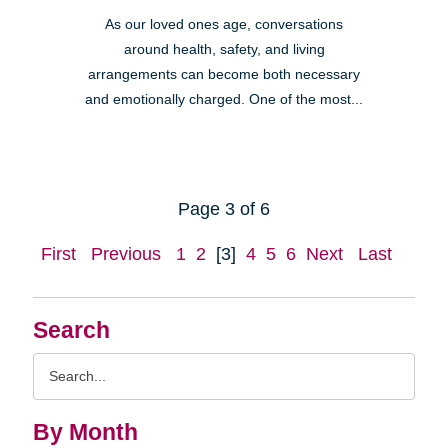
As our loved ones age, conversations
around health, safety, and living
arrangements can become both necessary
and emotionally charged. One of the most...
Page 3 of 6
First
Previous
1
2
[3]
4
5
6
Next
Last
Search
Search
Query
By Month