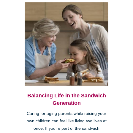
Balancing Life in the Sandwich
Generation
Caring for aging parents while raising your
own children can feel like living two lives at
once. If you’re part of the sandwich