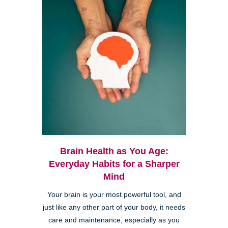
Brain Health as You Age:
Everyday Habits for a Sharper
Mind
Your brain is your most powerful tool, and
just like any other part of your body, it needs
care and maintenance, especially as you