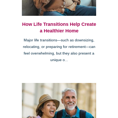
How Life Transitions Help Create
a Healthier Home
Major life transitions—such as downsizing,
relocating, or preparing for retirement—can
feel overwhelming, but they also present a
unique o...