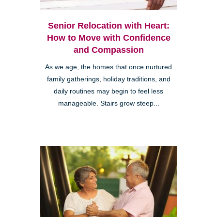
Senior Relocation with Heart:
How to Move with Confidence
and Compassion
As we age, the homes that once nurtured
family gatherings, holiday traditions, and
daily routines may begin to feel less
manageable. Stairs grow steep...