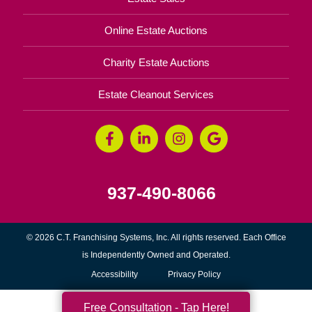
Online Estate Auctions
Charity Estate Auctions
Estate Cleanout Services
937-490-8066
© 2026 C.T. Franchising Systems, Inc. All rights reserved. Each Office
is Independently Owned and Operated.
Accessibility
Privacy Policy
Free Consultation - Tap Here!