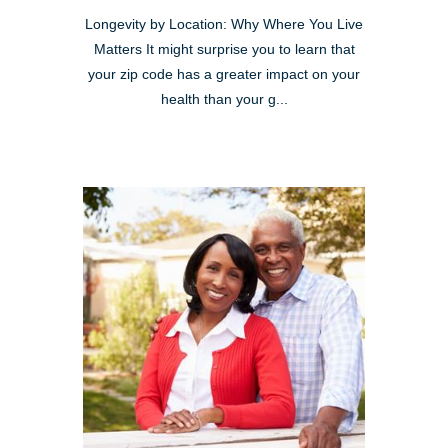
Longevity by Location: Why Where You Live
Matters It might surprise you to learn that
your zip code has a greater impact on your
health than your g...