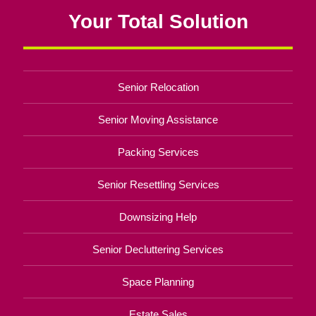
Your Total Solution
Senior Relocation
Senior Moving Assistance
Packing Services
Senior Resettling Services
Downsizing Help
Senior Decluttering Services
Space Planning
Estate Sales