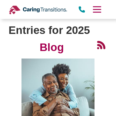
Skip
to
content
Entries for 2025
Blog