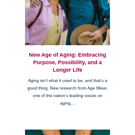
New Age of Aging: Embracing
Purpose, Possibility, and a
Longer Life
Aging isn’t what it used to be, and that’s a
good thing. New research from Age Wave,
one of the nation’s leading voices on
aging,...