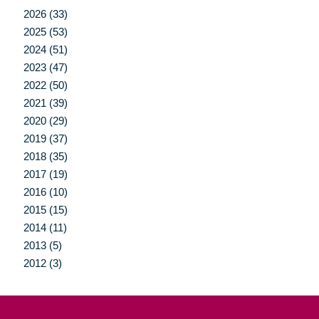
2026 (33)
2025 (53)
2024 (51)
2023 (47)
2022 (50)
2021 (39)
2020 (29)
2019 (37)
2018 (35)
2017 (19)
2016 (10)
2015 (15)
2014 (11)
2013 (5)
2012 (3)