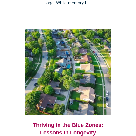
age. While memory l...
Thriving in the Blue Zones:
Lessons in Longevity