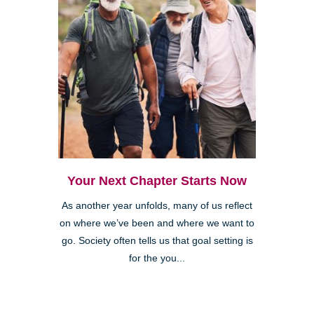
Your Next Chapter Starts Now
As another year unfolds, many of us reflect
on where we’ve been and where we want to
go. Society often tells us that goal setting is
for the you...