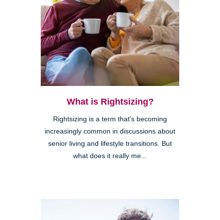
What is Rightsizing?
Rightsizing is a term that's becoming
increasingly common in discussions about
senior living and lifestyle transitions. But
what does it really me...