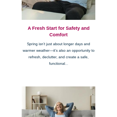
A Fresh Start for Safety and
Comfort
Spring isn’t just about longer days and
warmer weather—it’s also an opportunity to
refresh, declutter, and create a safe,
functional...