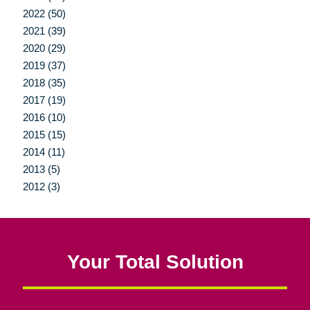
2022 (50)
2021 (39)
2020 (29)
2019 (37)
2018 (35)
2017 (19)
2016 (10)
2015 (15)
2014 (11)
2013 (5)
2012 (3)
Your Total Solution