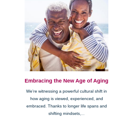
Embracing the New Age of Aging
We’re witnessing a powerful cultural shift in
how aging is viewed, experienced, and
embraced. Thanks to longer life spans and
shifting mindsets,...