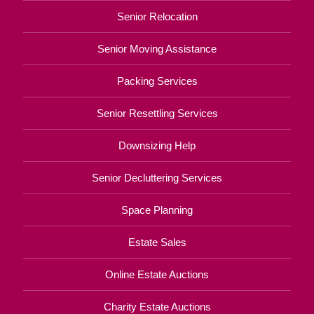
Senior Relocation
Senior Moving Assistance
Packing Services
Senior Resettling Services
Downsizing Help
Senior Decluttering Services
Space Planning
Estate Sales
Online Estate Auctions
Charity Estate Auctions