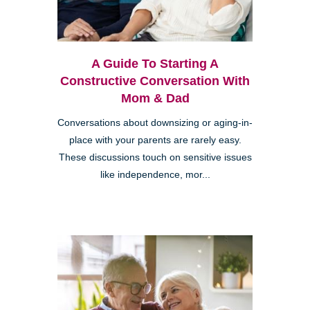
A Guide To Starting A
Constructive Conversation With
Mom & Dad
Conversations about downsizing or aging-in-
place with your parents are rarely easy.
These discussions touch on sensitive issues
like independence, mor...