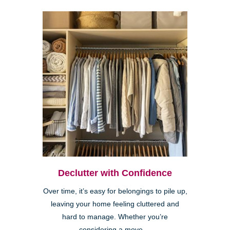
Declutter with Confidence
Over time, it’s easy for belongings to pile up,
leaving your home feeling cluttered and
hard to manage. Whether you’re
considering a move,...