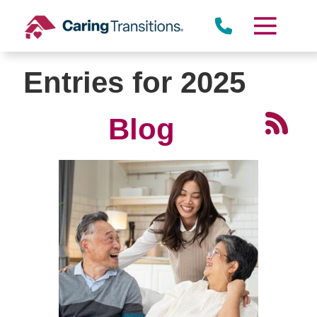
Skip
to
content
Entries for 2025
Blog