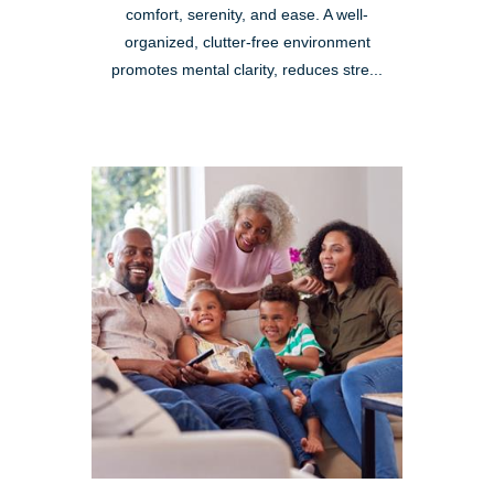
comfort, serenity, and ease. A well-
organized, clutter-free environment
promotes mental clarity, reduces stre...