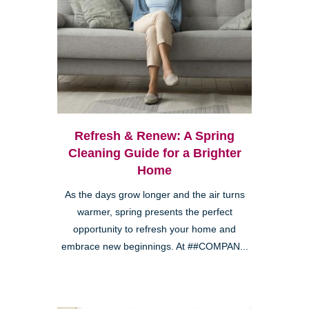
Refresh & Renew: A Spring
Cleaning Guide for a Brighter
Home
As the days grow longer and the air turns
warmer, spring presents the perfect
opportunity to refresh your home and
embrace new beginnings. At ##COMPAN...