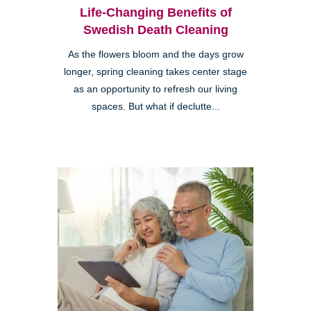
Life-Changing Benefits of
Swedish Death Cleaning
As the flowers bloom and the days grow
longer, spring cleaning takes center stage
as an opportunity to refresh our living
spaces. But what if declutte...