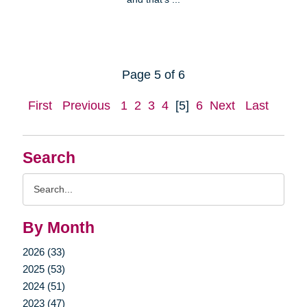
Page 5 of 6
First
Previous
1
2
3
4
[5]
6
Next
Last
Search
Search
Query
By Month
2026 (33)
2025 (53)
2024 (51)
2023 (47)