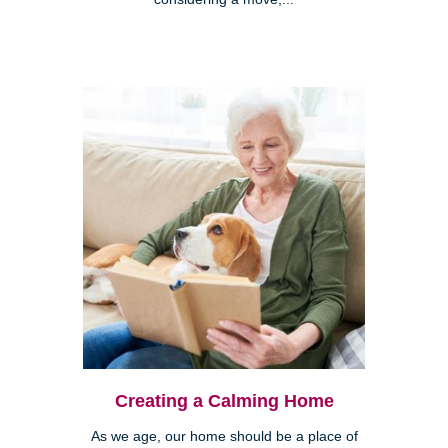
Creating a Calming Home
As we age, our home should be a place of