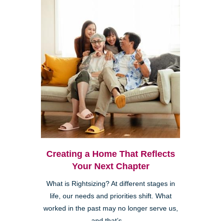
Creating a Home That Reflects
Your Next Chapter
What is Rightsizing? At different stages in
life, our needs and priorities shift. What
worked in the past may no longer serve us,
and that’s ...