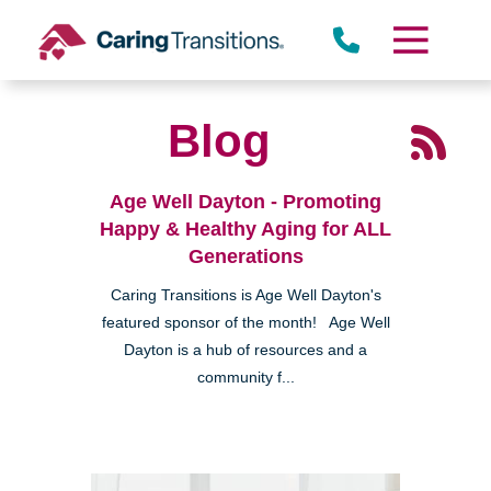
Skip
to
content
Blog
Age Well Dayton - Promoting
Happy & Healthy Aging for ALL
Generations
Caring Transitions is Age Well Dayton's
featured sponsor of the month! Age Well
Dayton is a hub of resources and a
community f...