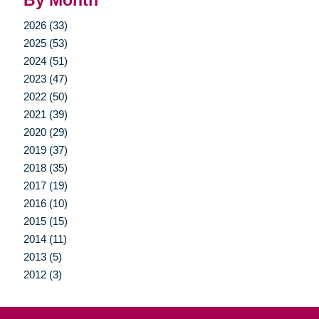
By Month
2026 (33)
2025 (53)
2024 (51)
2023 (47)
2022 (50)
2021 (39)
2020 (29)
2019 (37)
2018 (35)
2017 (19)
2016 (10)
2015 (15)
2014 (11)
2013 (5)
2012 (3)