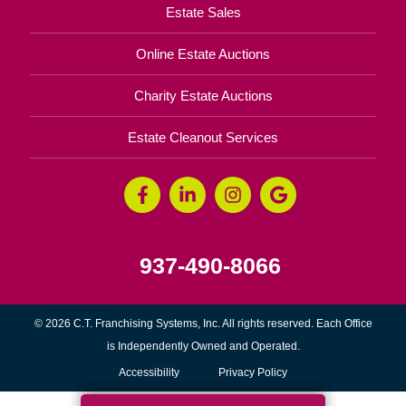
Estate Sales
Online Estate Auctions
Charity Estate Auctions
Estate Cleanout Services
937-490-8066
© 2026 C.T. Franchising Systems, Inc. All rights reserved. Each Office
is Independently Owned and Operated.
Accessibility
Privacy Policy