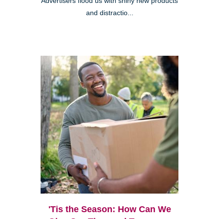
Advertisers flood us with shiny new products
and distractio...
'Tis the Season: How Can We