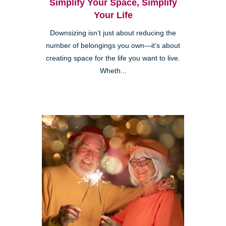
Simplify Your Space, Simplify
Your Life
Downsizing isn’t just about reducing the
number of belongings you own—it’s about
creating space for the life you want to live.
Wheth...