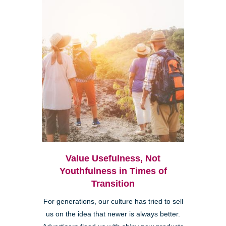
Value Usefulness, Not
Youthfulness in Times of
Transition
For generations, our culture has tried to sell
us on the idea that newer is always better.