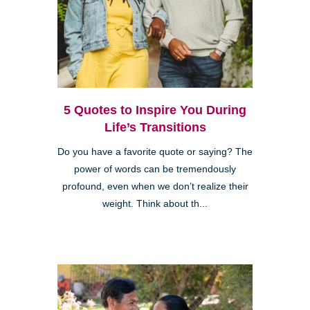
5 Quotes to Inspire You During
Life’s Transitions
Do you have a favorite quote or saying? The
power of words can be tremendously
profound, even when we don’t realize their
weight. Think about th...