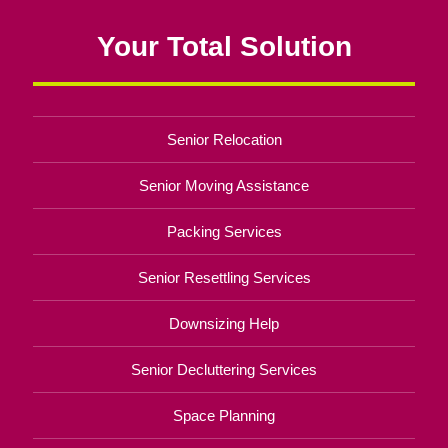
Your Total Solution
Senior Relocation
Senior Moving Assistance
Packing Services
Senior Resettling Services
Downsizing Help
Senior Decluttering Services
Space Planning