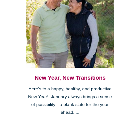
New Year, New Transitions
Here’s to a happy, healthy, and productive
New Year! January always brings a sense
of possibility—a blank slate for the year
ahead. ...