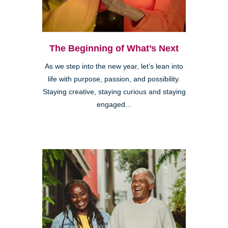
The Beginning of What’s Next
As we step into the new year, let’s lean into
life with purpose, passion, and possibility.
Staying creative, staying curious and staying
engaged...