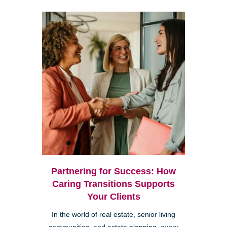
Partnering for Success: How
Caring Transitions Supports
Your Clients
In the world of real estate, senior living