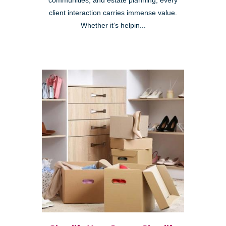
communities, and estate planning, every
client interaction carries immense value.
Whether it’s helpin...