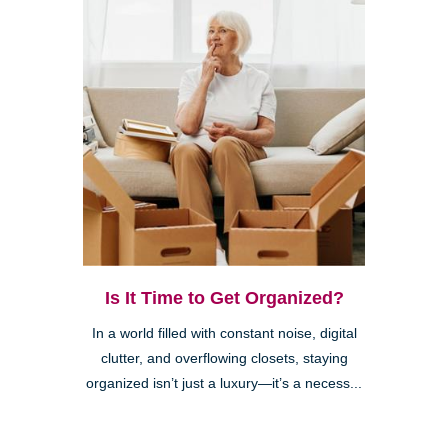
Is It Time to Get Organized?
In a world filled with constant noise, digital
clutter, and overflowing closets, staying
organized isn’t just a luxury—it’s a necess...