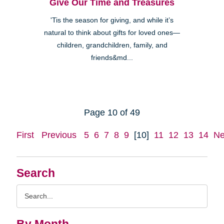
Give Our Time and Treasures
'Tis the season for giving, and while it’s
natural to think about gifts for loved ones—
children, grandchildren, family, and
friends&md...
Page 10 of 49
First
Previous
5
6
7
8
9
[10]
11
12
13
14
Ne
Search
Search
Query