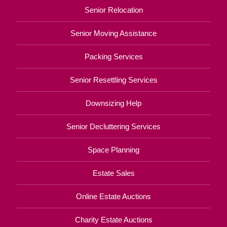
Senior Relocation
Senior Moving Assistance
Packing Services
Senior Resettling Services
Downsizing Help
Senior Decluttering Services
Space Planning
Estate Sales
Online Estate Auctions
Charity Estate Auctions