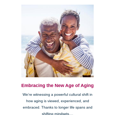
Embracing the New Age of Aging
We’re witnessing a powerful cultural shift in
how aging is viewed, experienced, and
embraced. Thanks to longer life spans and
shifting mindsets,...