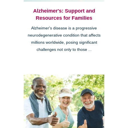
Alzheimer's: Support and
Resources for Families
Alzheimer's disease is a progressive
neurodegenerative condition that affects
millions worldwide, posing significant
challenges not only to those ...