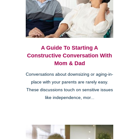
A Guide To Starting A
Constructive Conversation With
Mom & Dad
Conversations about downsizing or aging-in-
place with your parents are rarely easy.
These discussions touch on sensitive issues
like independence, mor...