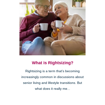
What is Rightsizing?
Rightsizing is a term that's becoming
increasingly common in discussions about
senior living and lifestyle transitions. But
what does it really me...