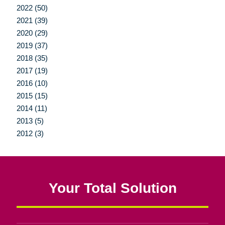
2022 (50)
2021 (39)
2020 (29)
2019 (37)
2018 (35)
2017 (19)
2016 (10)
2015 (15)
2014 (11)
2013 (5)
2012 (3)
Your Total Solution