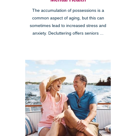
The accumulation of possessions is a
common aspect of aging, but this can
sometimes lead to increased stress and
anxiety. Decluttering offers seniors ...