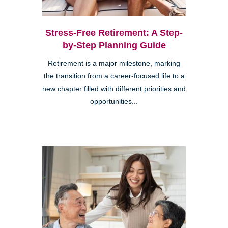
Stress-Free Retirement: A Step-
by-Step Planning Guide
Retirement is a major milestone, marking
the transition from a career-focused life to a
new chapter filled with different priorities and
opportunities...