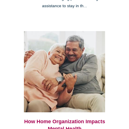
assistance to stay in th...
How Home Organization Impacts
Mental Health