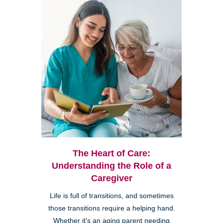
The Heart of Care:
Understanding the Role of a
Caregiver
Life is full of transitions, and sometimes
those transitions require a helping hand.
Whether it's an aging parent needing