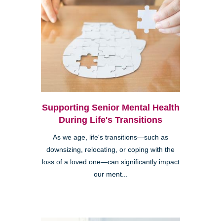
Supporting Senior Mental Health
During Life's Transitions
As we age, life's transitions—such as
downsizing, relocating, or coping with the
loss of a loved one—can significantly impact
our ment...