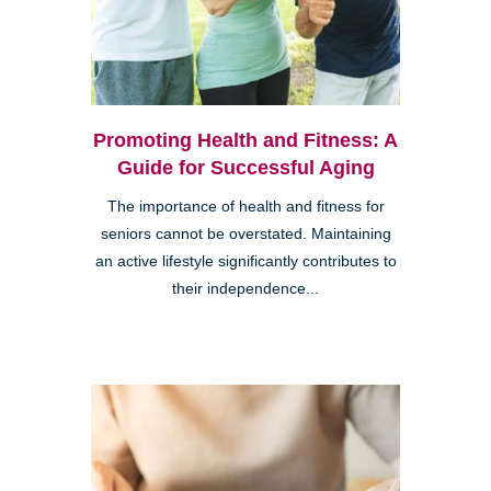
Promoting Health and Fitness: A
Guide for Successful Aging
The importance of health and fitness for
seniors cannot be overstated. Maintaining
an active lifestyle significantly contributes to
their independence...