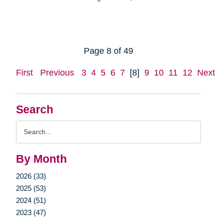
Page 8 of 49
First
Previous
3
4
5
6
7
[8]
9
10
11
12
Next
Search
Search
Query
By Month
2026 (33)
2025 (53)
2024 (51)
2023 (47)